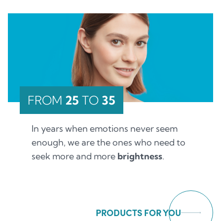
FROM
25
TO
35
In years when emotions never seem
enough, we are the ones who need to
seek more and more
brightness
.
PRODUCTS FOR YOU