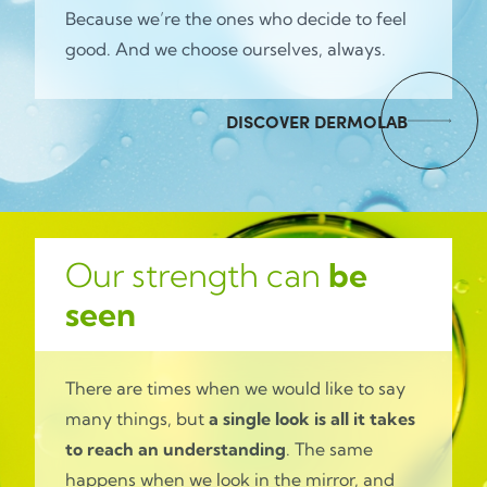
Because we’re the ones who decide to feel
good. And we choose ourselves, always.
DISCOVER DERMOLAB
Our strength can
be
seen
There are times when we would like to say
many things, but
a single look is all it takes
to reach an understanding
. The same
happens when we look in the mirror, and