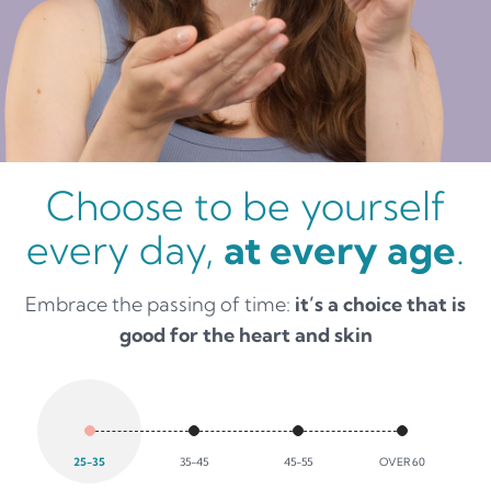
Choose to be yourself
every day,
at every age
.
Embrace the passing of time:
it’s a choice that is
good for the heart and skin
25-35
35-45
45-55
OVER 60