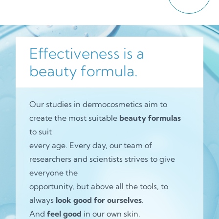
Effectiveness is a
beauty formula.
Our studies in dermocosmetics aim to
create the most suitable
beauty formulas
to suit
every age. Every day, our team of
researchers and scientists strives to give
everyone the
opportunity, but above all the tools, to
always
look good for ourselves
.
And
feel good
in our own skin.