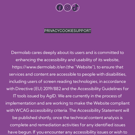
Facebook
Instagram
TikTok
PRIVACY
COOKIE
SUPPORT
Dermolab cares deeply about its users and is committed to
enhancing the accessibility and usability of its website,
https://www.dermolab.it/en
(the "Website"), to ensure that
services and content are accessible to people with disabilities,
including users of screen reading technologies, in accordance
with Directive (EU) 2019/882 and the Accessibility Guidelines for
IT tools issued by AgID. We are currently in the process of
implementation and are working to make the Website compliant
with WCAG accessibility criteria. The Accessibility Statement will
be published shortly, once the technical content analysis is
complete and remediation activities for any identified issues
have begun. If you encounter any accessibility issues or wish to