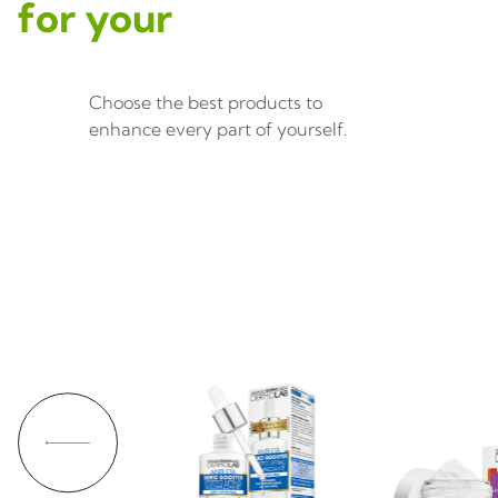
for your
Choose the best products to
enhance every part of yourself.