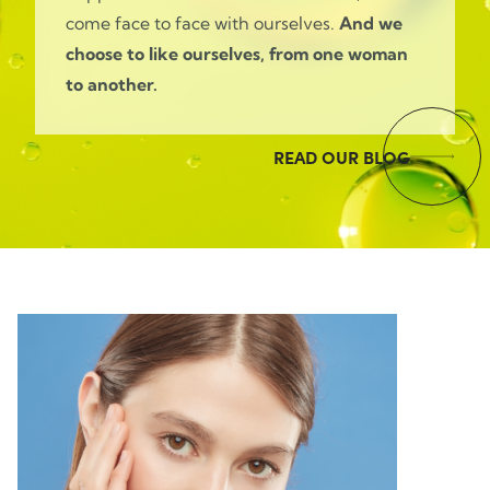
come face to face with ourselves.
And we
choose to like ourselves, from one woman
to another.
READ OUR BLOG