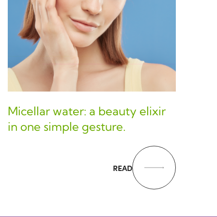
Micellar water: a beauty elixir
in one simple gesture.
READ