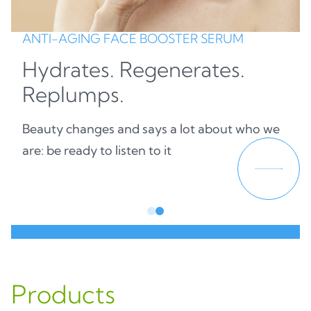
ANTI-AGING FACE BOOSTER SERUM
Hydrates. Regenerates.
Replumps.
Beauty changes and says a lot about who we
are: be ready to listen to it
Products