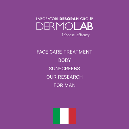
FACE CARE TREATMENT
BODY
SUNSCREENS
OUR RESEARCH
FOR MAN