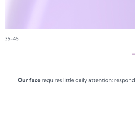
35-45
Our face
requires little daily attention: respond