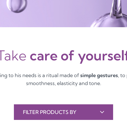
Take
care of yoursel
ing to his needs is a ritual made of
simple gestures
, to
smoothness, elasticity and tone.
FILTER PRODUCTS BY