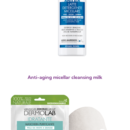
Anti-aging micellar cleansing milk