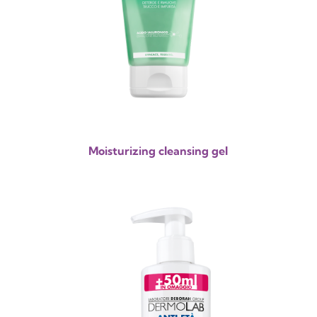
Moisturizing cleansing gel