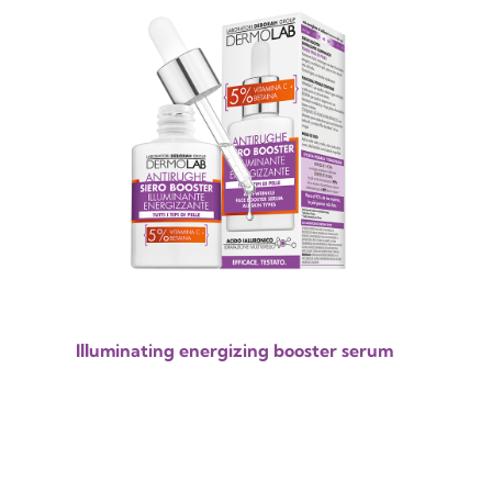
Illuminating energizing booster serum