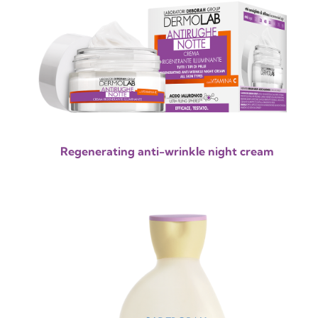
Regenerating anti-wrinkle night cream