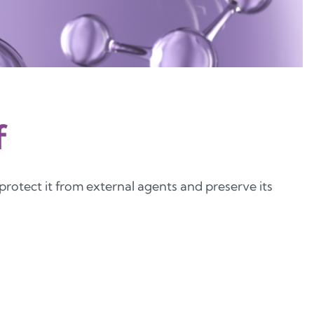
f
 protect it from external agents and preserve its