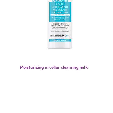
Moisturizing micellar cleansing milk