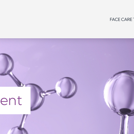
FACE CARE
Line /
Need
Need
Need
Range
Product
Line /
Line /
Line /
type
Range
Range
Range
Age
Product
Product
Product
type
type
type
Need
ment