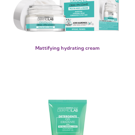
Mattifying hydrating cream