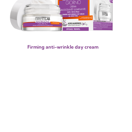
Firming anti-wrinkle day cream