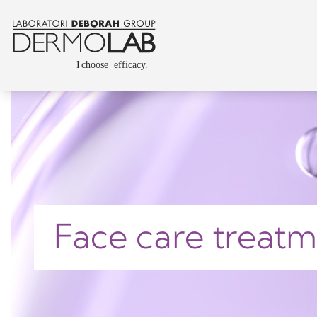
Face care treat