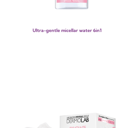
Ultra-gentle micellar water 6in1