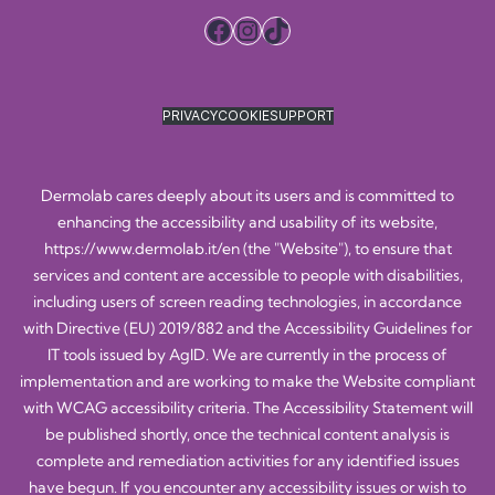
Facebook
Instagram
TikTok
PRIVACY
COOKIE
SUPPORT
Dermolab cares deeply about its users and is committed to
enhancing the accessibility and usability of its website,
https://www.dermolab.it/en
(the "Website"), to ensure that
services and content are accessible to people with disabilities,
including users of screen reading technologies, in accordance
with Directive (EU) 2019/882 and the Accessibility Guidelines for
IT tools issued by AgID. We are currently in the process of
implementation and are working to make the Website compliant
with WCAG accessibility criteria. The Accessibility Statement will
be published shortly, once the technical content analysis is
complete and remediation activities for any identified issues
have begun. If you encounter any accessibility issues or wish to