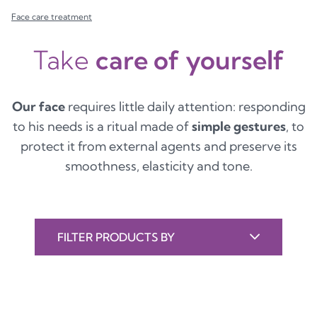
Face care treatment
Take
care of yourself
Our face
requires little daily attention: responding
to his needs is a ritual made of
simple gestures
, to
protect it from external agents and preserve its
smoothness, elasticity and tone.
FILTER PRODUCTS BY