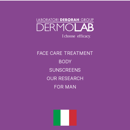
FACE CARE TREATMENT
BODY
SUNSCREENS
OUR RESEARCH
FOR MAN