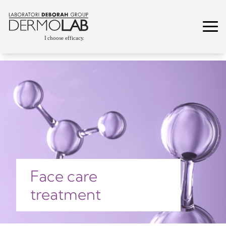
Face care
treatment