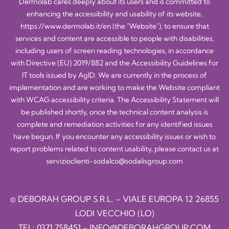
Dermolab cares deeply about its users and is committed to
enhancing the accessibility and usability of its website,
https://www.dermolab.it/en
(the "Website"), to ensure that
services and content are accessible to people with disabilities,
including users of screen reading technologies, in accordance
with Directive (EU) 2019/882 and the Accessibility Guidelines for
IT tools issued by AgID. We are currently in the process of
implementation and are working to make the Website compliant
with WCAG accessibility criteria. The Accessibility Statement will
be published shortly, once the technical content analysis is
complete and remediation activities for any identified issues
have begun. If you encounter any accessibility issues or wish to
report problems related to content usability, please contact us at
servizioclienti-sodalco@sodalisgroup.com
© DEBORAH GROUP S.R.L. – VIALE EUROPA 12 26855
LODI VECCHIO (LO)
TEL:
0371.758451
-
INFO@DEBORAHGROUP.COM