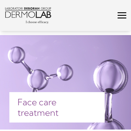
Face care
treatment