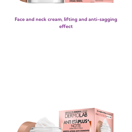
Face and neck cream, lifting and anti-sagging
effect