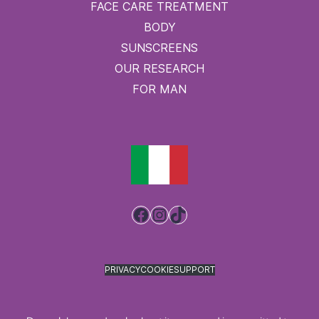
FACE CARE TREATMENT
BODY
SUNSCREENS
OUR RESEARCH
FOR MAN
Facebook
Instagram
TikTok
PRIVACY
COOKIE
SUPPORT