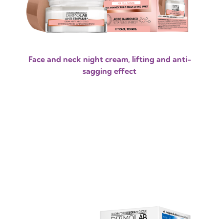
Face and neck night cream, lifting and anti-
sagging effect