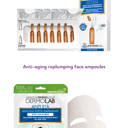
Anti-aging replumping face ampoules