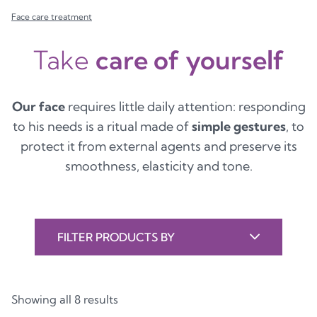
Face care treatment
Take
care of yourself
Our face
requires little daily attention: responding
to his needs is a ritual made of
simple gestures
, to
protect it from external agents and preserve its
smoothness, elasticity and tone.
FILTER PRODUCTS BY
Showing all 8 results