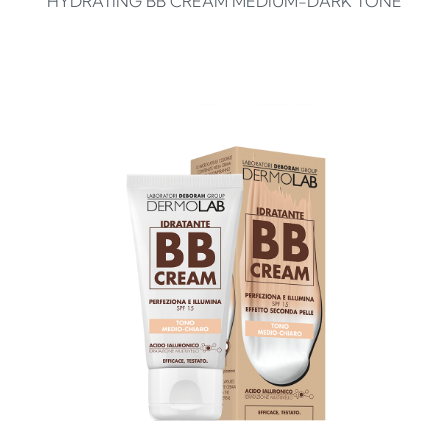
HYDRATING BB CREAM MEDIUM-DARK TONE