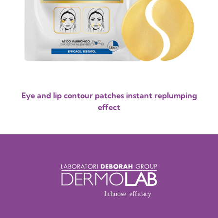
Eye and lip contour patches instant replumping
effect