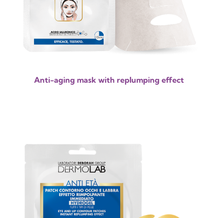
Anti-aging mask with replumping effect