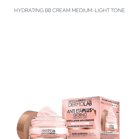
HYDRATING BB CREAM MEDIUM-LIGHT TONE