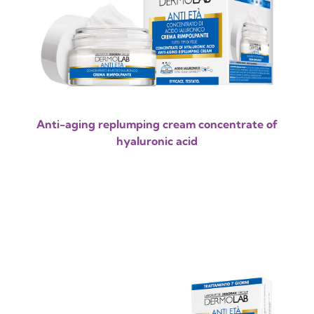
Anti-aging replumping cream concentrate of
hyaluronic acid