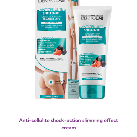
Anti-cellulite shock-action slimming effect
cream