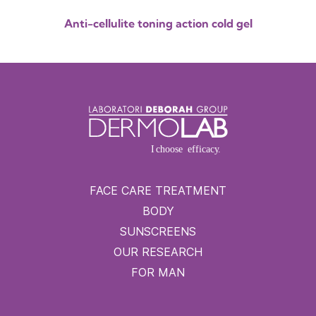
Anti-cellulite toning action cold gel
FACE CARE TREATMENT
BODY
SUNSCREENS
OUR RESEARCH
FOR MAN