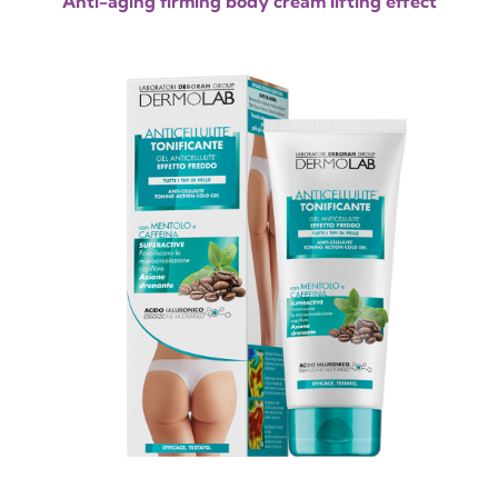
Anti-aging firming body cream lifting effect