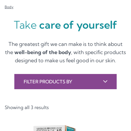
Body
Take
care of yourself
The greatest gift we can make is to think about
the
well-being of the body
, with specific products
designed to make us feel good in our skin.
FILTER PRODUCTS BY
Showing all 3 results