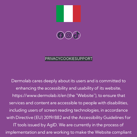
Facebook
Instagram
TikTok
PRIVACY
COOKIE
SUPPORT
Dermolab cares deeply about its users and is committed to
enhancing the accessibility and usability of its website,
https://www.dermolab.it/en
(the "Website"), to ensure that
services and content are accessible to people with disabilities,
including users of screen reading technologies, in accordance
with Directive (EU) 2019/882 and the Accessibility Guidelines for
IT tools issued by AgID. We are currently in the process of
implementation and are working to make the Website compliant