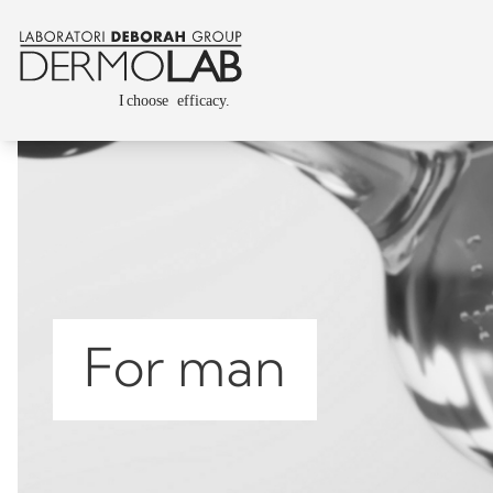
For man