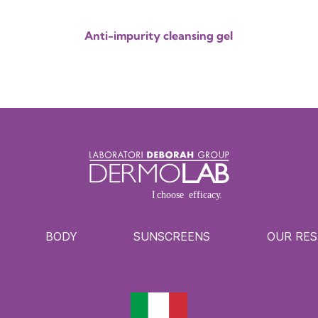
Anti-impurity cleansing gel
BODY
SUNSCREENS
OUR RE