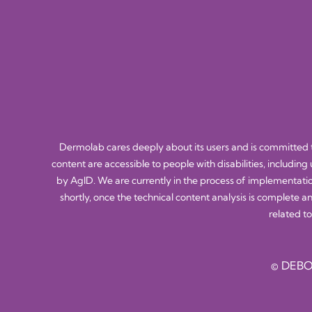
Dermolab cares deeply about its users and is committed to
content are accessible to people with disabilities, including
by AgID. We are currently in the process of implementatio
shortly, once the technical content analysis is complete a
related to
© DEBO