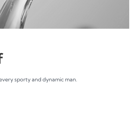
f
every sporty and dynamic man.