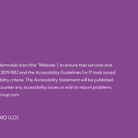
dermolab.it/en
(the "Website"), to ensure that services and
 2019/882 and the Accessibility Guidelines for IT tools issued
ty criteria. The Accessibility Statement will be published
counter any accessibility issues or wish to report problems
sgroup.com
IO (LO)