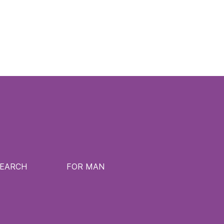
SEARCH
FOR MAN