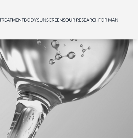
 TREATMENT
BODY
SUNSCREENS
OUR RESEARCH
FOR MAN