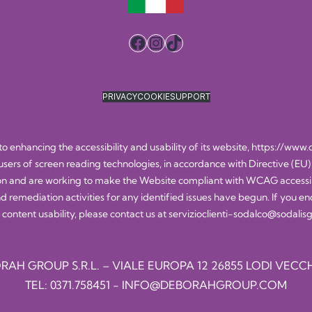
Facebook
Instagram
TikTok
PRIVACY
COOKIE
SUPPORT
 enhancing the accessibility and usability of its website,
https://www.
 users of screen reading technologies, in accordance with Directive (EU)
n and are working to make the Website compliant with WCAG accessibili
nd remediation activities for any identified issues have begun. If you en
 content usability, please contact us at
servizioclienti-sodalco@sodali
RAH GROUP S.R.L. – VIALE EUROPA 12 26855 LODI VECCH
TEL:
0371.758451
-
INFO@DEBORAHGROUP.COM