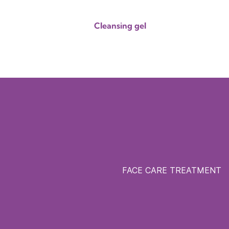
Cleansing gel
FACE CARE TREATMENT