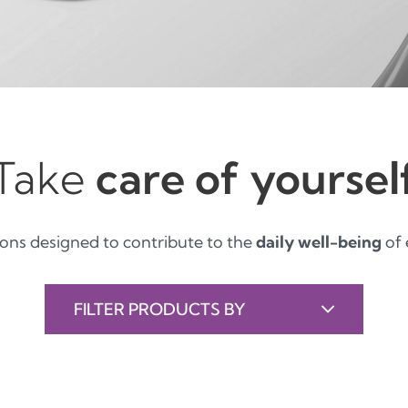
Take
care of yoursel
ions designed to contribute to the
daily well-being
of 
FILTER PRODUCTS BY