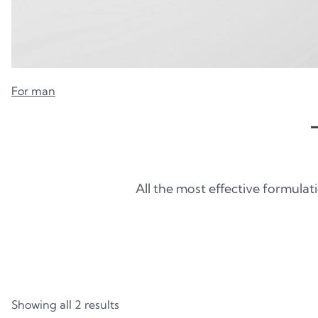
For man
All the most effective formulat
Showing all 2 results