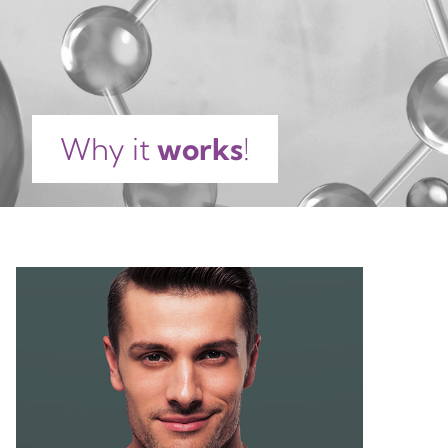
DIGITATA EXTRACT, ACER SACCHARUM EXTRACT,
CITRIC ACID, TETRASODIUM EDTA,
PHENOXYETHANOL, POTASSIUM SORBATE, SODIUM
BENZOATE, PARFUM, COUMARIN, LINALOOL, CI
42051.
Why it
works
!