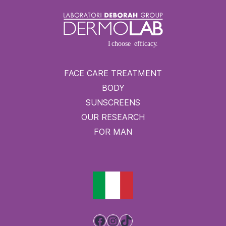
FACE CARE TREATMENT
BODY
SUNSCREENS
OUR RESEARCH
FOR MAN
Facebook
Instagram
TikTok