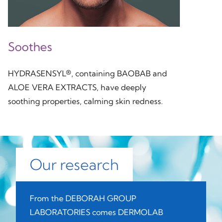
Soothes
HYDRASENSYL®, containing BAOBAB and
ALOE VERA EXTRACTS, have deeply
soothing properties, calming skin redness.
Our research
From the DEBORAH GROUP
LABORATORIES comes DERMOLAB