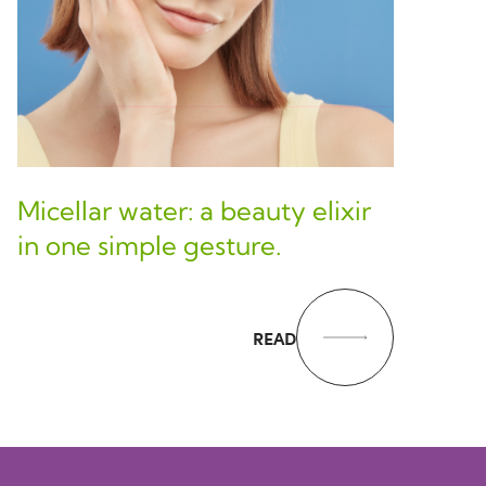
Micellar water: a beauty elixir
in one simple gesture.
READ