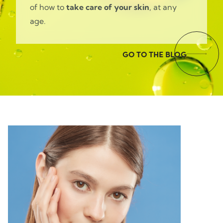
of how to
take care of your skin
, at any
age.
GO TO THE BLOG