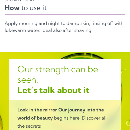
How
to use it
Apply morning and night to damp skin, rinsing off with
lukewarm water. Ideal also after shaving.
Our strength can be
seen.
Let’s talk about it
Look in the mirror
Our journey into the
world of beauty
begins here. Discover all
the secrets