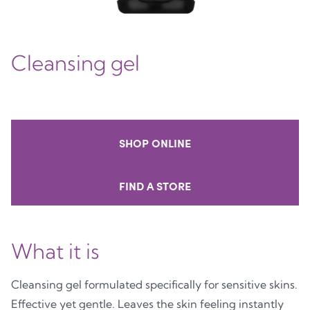
Cleansing gel
SHOP ONLINE
FIND A STORE
What it is
Cleansing gel formulated specifically for sensitive skins.
Effective yet gentle. Leaves the skin feeling instantly