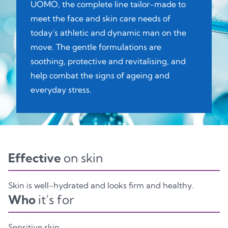
UOMO, the complete line tailor-made to
meet the face and skin care needs of
today’s athletic and dynamic man on the
move. The gentle formulations are
soothing, protective and revitalising, and
help combat the signs of ageing and
everyday stress.
Effective
on skin
Skin is well-hydrated and looks firm and healthy.
Who
it’s for
Sensitive skin