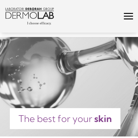
The best for your
skin