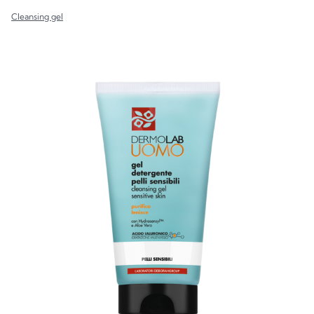
Cleansing gel