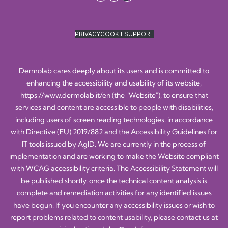
PRIVACY
COOKIE
SUPPORT
Dermolab cares deeply about its users and is committed to
enhancing the accessibility and usability of its website,
https://www.dermolab.it/en
(the "Website"), to ensure that
services and content are accessible to people with disabilities,
including users of screen reading technologies, in accordance
with Directive (EU) 2019/882 and the Accessibility Guidelines for
IT tools issued by AgID. We are currently in the process of
implementation and are working to make the Website compliant
with WCAG accessibility criteria. The Accessibility Statement will
be published shortly, once the technical content analysis is
complete and remediation activities for any identified issues
have begun. If you encounter any accessibility issues or wish to
report problems related to content usability, please contact us at