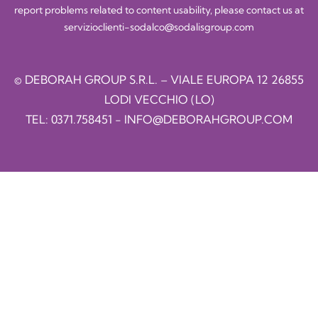
report problems related to content usability, please contact us at
servizioclienti-sodalco@sodalisgroup.com
© DEBORAH GROUP S.R.L. – VIALE EUROPA 12 26855
LODI VECCHIO (LO)
TEL:
0371.758451
-
INFO@DEBORAHGROUP.COM