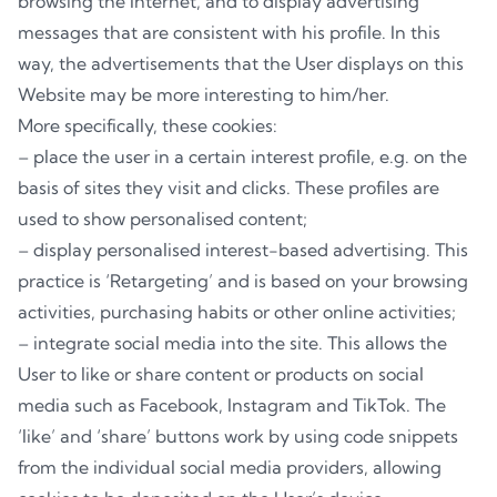
browsing the Internet, and to display advertising
messages that are consistent with his profile. In this
way, the advertisements that the User displays on this
Website may be more interesting to him/her.
More specifically, these cookies:
– place the user in a certain interest profile, e.g. on the
basis of sites they visit and clicks. These profiles are
used to show personalised content;
– display personalised interest-based advertising. This
practice is ‘Retargeting’ and is based on your browsing
activities, purchasing habits or other online activities;
– integrate social media into the site. This allows the
User to like or share content or products on social
media such as Facebook, Instagram and TikTok. The
‘like’ and ‘share’ buttons work by using code snippets
from the individual social media providers, allowing