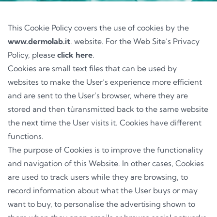
This Cookie Policy covers the use of cookies by the
www.dermolab.it
. website. For the Web Site’s Privacy
Policy, please
click here
.
Cookies are small text files that can be used by
websites to make the User’s experience more efficient
and are sent to the User’s browser, where they are
stored and then tùransmitted back to the same website
the next time the User visits it. Cookies have different
functions.
The purpose of Cookies is to improve the functionality
and navigation of this Website. In other cases, Cookies
are used to track users while they are browsing, to
record information about what the User buys or may
want to buy, to personalise the advertising shown to