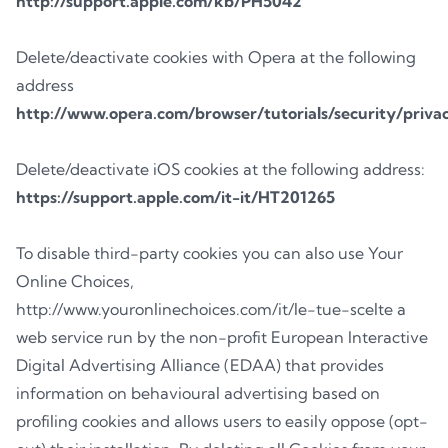
http://support.apple.com/kb/PH5042
Delete/deactivate cookies with Opera at the following
address
http://www.opera.com/browser/tutorials/security/priva
Delete/deactivate iOS cookies at the following address:
https://support.apple.com/it-it/HT201265
To disable third-party cookies you can also use Your
Online Choices,
http://www.youronlinechoices.com/it/le-tue-scelte a
web service run by the non-profit European Interactive
Digital Advertising Alliance (EDAA) that provides
information on behavioural advertising based on
profiling cookies and allows users to easily oppose (opt-