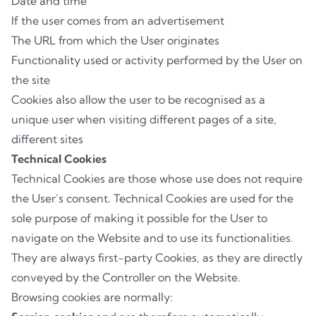
Date and time
If the user comes from an advertisement
The URL from which the User originates
Functionality used or activity performed by the User on
the site
Cookies also allow the user to be recognised as a
unique user when visiting different pages of a site,
different sites
Technical Cookies
Technical Cookies are those whose use does not require
the User’s consent. Technical Cookies are used for the
sole purpose of making it possible for the User to
navigate on the Website and to use its functionalities.
They are always first-party Cookies, as they are directly
conveyed by the Controller on the Website.
Browsing cookies are normally: