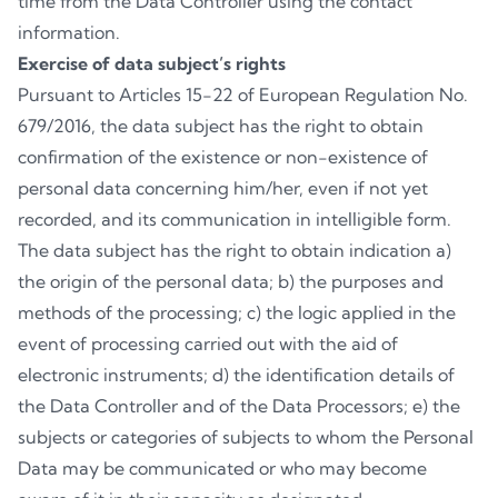
time from the Data Controller using the contact
information.
Exercise of data subject’s rights
Pursuant to Articles 15-22 of European Regulation No.
679/2016, the data subject has the right to obtain
confirmation of the existence or non-existence of
personal data concerning him/her, even if not yet
recorded, and its communication in intelligible form.
The data subject has the right to obtain indication a)
the origin of the personal data; b) the purposes and
methods of the processing; c) the logic applied in the
event of processing carried out with the aid of
electronic instruments; d) the identification details of
the Data Controller and of the Data Processors; e) the
subjects or categories of subjects to whom the Personal
Data may be communicated or who may become