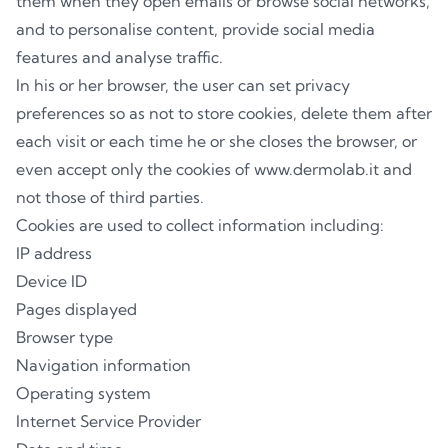
them when they open emails or browse social networks,
and to personalise content, provide social media
features and analyse traffic.
In his or her browser, the user can set privacy
preferences so as not to store cookies, delete them after
each visit or each time he or she closes the browser, or
even accept only the cookies of www.dermolab.it and
not those of third parties.
Cookies are used to collect information including:
IP address
Device ID
Pages displayed
Browser type
Navigation information
Operating system
Internet Service Provider