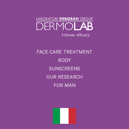
FACE CARE TREATMENT
BODY
SUNSCREENS
OUR RESEARCH
FOR MAN