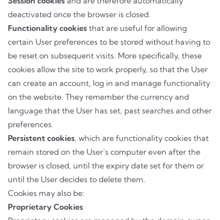
Session cookies
and are therefore automatically
deactivated once the browser is closed.
Functionality cookies
that are useful for allowing
certain User preferences to be stored without having to
be reset on subsequent visits. More specifically, these
cookies allow the site to work properly, so that the User
can create an account, log in and manage functionality
on the website. They remember the currency and
language that the User has set, past searches and other
preferences.
Persistent cookies
, which are functionality cookies that
remain stored on the User’s computer even after the
browser is closed, until the expiry date set for them or
until the User decides to delete them.
Cookies may also be:
Proprietary Cookies