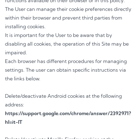
functions available on their browser or in this policy.
The User can manage their cookie preferences directly
within their browser and prevent third parties from
installing cookies.
It is important for the User to be aware that by
disabling all cookies, the operation of this Site may be
impaired.
Each browser has different procedures for managing
settings. The user can obtain specific instructions via
the links below.
Delete/deactivate Android cookies at the following
address:
https://support.google.com/chrome/answer/2392971?
hl=it-IT