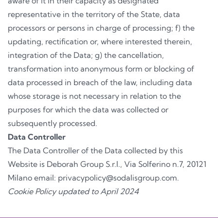
aware of it in their capacity as designated
representative in the territory of the State, data
processors or persons in charge of processing; f) the
updating, rectification or, where interested therein,
integration of the Data; g) the cancellation,
transformation into anonymous form or blocking of
data processed in breach of the law, including data
whose storage is not necessary in relation to the
purposes for which the data was collected or
subsequently processed.
Data Controller
The Data Controller of the Data collected by this
Website is Deborah Group S.r.l., Via Solferino n.7, 20121
Milano email: privacypolicy@sodalisgroup.com.
Cookie Policy updated to April 2024