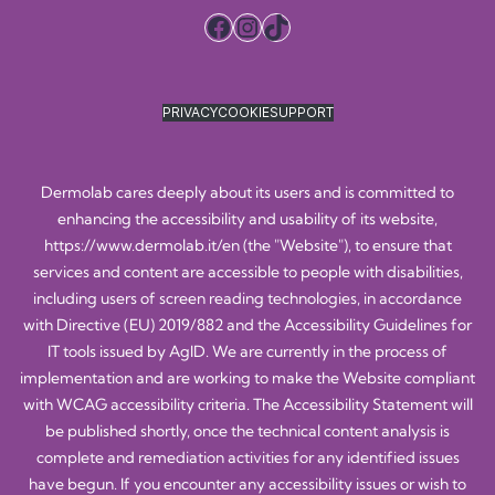
Facebook
Instagram
TikTok
PRIVACY
COOKIE
SUPPORT
Dermolab cares deeply about its users and is committed to
enhancing the accessibility and usability of its website,
https://www.dermolab.it/en
(the "Website"), to ensure that
services and content are accessible to people with disabilities,
including users of screen reading technologies, in accordance
with Directive (EU) 2019/882 and the Accessibility Guidelines for
IT tools issued by AgID. We are currently in the process of
implementation and are working to make the Website compliant
with WCAG accessibility criteria. The Accessibility Statement will
be published shortly, once the technical content analysis is
complete and remediation activities for any identified issues
have begun. If you encounter any accessibility issues or wish to