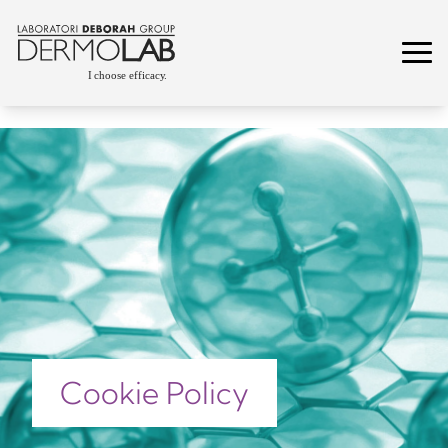
Cookie Policy