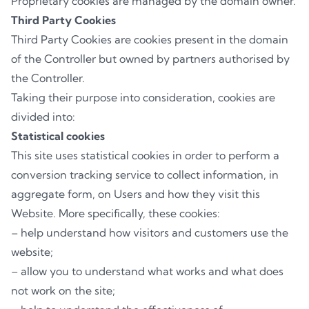
Proprietary cookies are managed by the domain owner.
Third Party Cookies
Third Party Cookies are cookies present in the domain
of the Controller but owned by partners authorised by
the Controller.
Taking their purpose into consideration, cookies are
divided into:
Statistical cookies
This site uses statistical cookies in order to perform a
conversion tracking service to collect information, in
aggregate form, on Users and how they visit this
Website. More specifically, these cookies:
– help understand how visitors and customers use the
website;
– allow you to understand what works and what does
not work on the site;