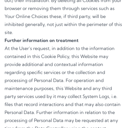
out) their installation. By deleting all Cookies from your
browser or removing them through services such as
Your Online Choices these, if third party, will be
inhibited generally, not just within the perimeter of this
site.
Further information on treatment
At the User’s request, in addition to the information
contained in this Cookie Policy, this Website may
provide additional and contextual information
regarding specific services or the collection and
processing of Personal Data. For operation and
maintenance purposes, this Website and any third
party services used by it may collect System Logs, i.e.
files that record interactions and that may also contain
Personal Data. Further information in relation to the
processing of Personal Data may be requested at any