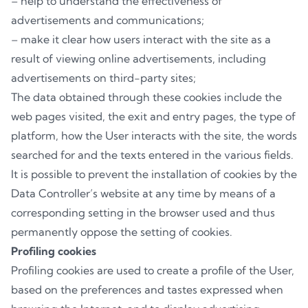
– help to understand the effectiveness of
advertisements and communications;
– make it clear how users interact with the site as a
result of viewing online advertisements, including
advertisements on third-party sites;
The data obtained through these cookies include the
web pages visited, the exit and entry pages, the type of
platform, how the User interacts with the site, the words
searched for and the texts entered in the various fields.
It is possible to prevent the installation of cookies by the
Data Controller’s website at any time by means of a
corresponding setting in the browser used and thus
permanently oppose the setting of cookies.
Profiling cookies
Profiling cookies are used to create a profile of the User,
based on the preferences and tastes expressed when