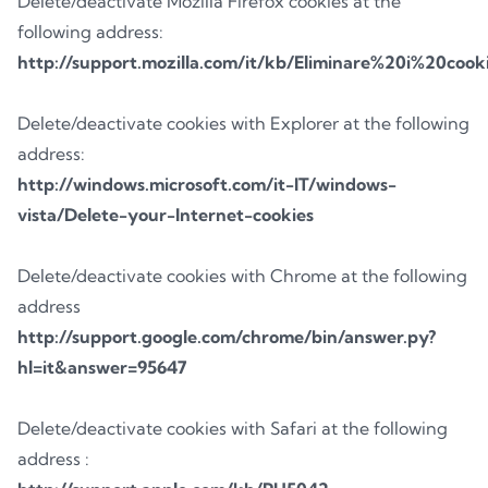
Delete/deactivate Mozilla Firefox cookies at the
following address:
http://support.mozilla.com/it/kb/Eliminare%20i%20cook
Delete/deactivate cookies with Explorer at the following
address:
http://windows.microsoft.com/it-IT/windows-
vista/Delete-your-Internet-cookies
Delete/deactivate cookies with Chrome at the following
address
http://support.google.com/chrome/bin/answer.py?
hl=it&answer=95647
Delete/deactivate cookies with Safari at the following
address :