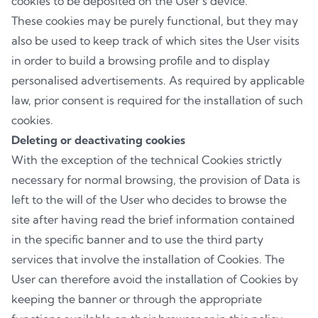
cookies to be deposited on the User’s device.
These cookies may be purely functional, but they may
also be used to keep track of which sites the User visits
in order to build a browsing profile and to display
personalised advertisements. As required by applicable
law, prior consent is required for the installation of such
cookies.
Deleting or deactivating cookies
With the exception of the technical Cookies strictly
necessary for normal browsing, the provision of Data is
left to the will of the User who decides to browse the
site after having read the brief information contained
in the specific banner and to use the third party
services that involve the installation of Cookies. The
User can therefore avoid the installation of Cookies by
keeping the banner or through the appropriate