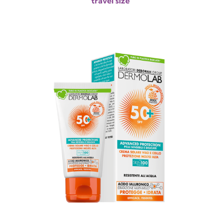
travel size