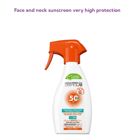
Face and neck sunscreen very high protection