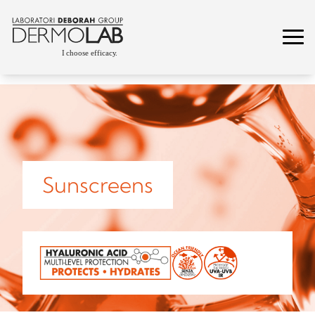
Sunscreens