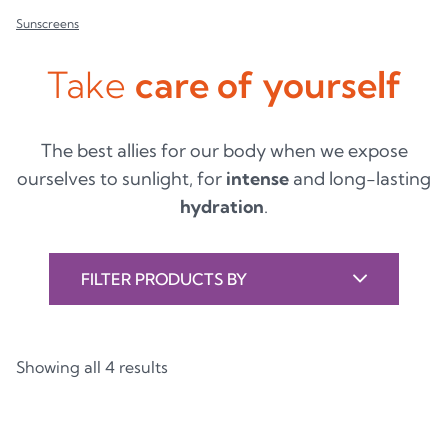
Sunscreens
Take
care of yourself
The best allies for our body when we expose
ourselves to sunlight, for
intense
and long-lasting
hydration
.
FILTER PRODUCTS BY
Showing all 4 results