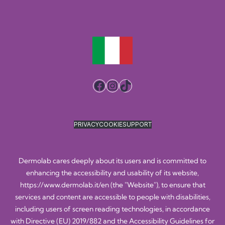
Facebook
Instagram
TikTok
PRIVACY
COOKIE
SUPPORT
Dermolab cares deeply about its users and is committed to
enhancing the accessibility and usability of its website,
https://www.dermolab.it/en
(the "Website"), to ensure that
services and content are accessible to people with disabilities,
including users of screen reading technologies, in accordance
with Directive (EU) 2019/882 and the Accessibility Guidelines for