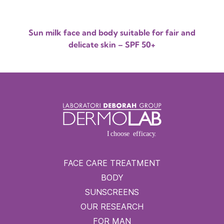
Sun milk face and body suitable for fair and
delicate skin – SPF 50+
FACE CARE TREATMENT
BODY
SUNSCREENS
OUR RESEARCH
FOR MAN