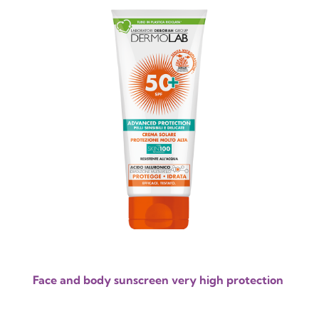
Face and body sunscreen very high protection