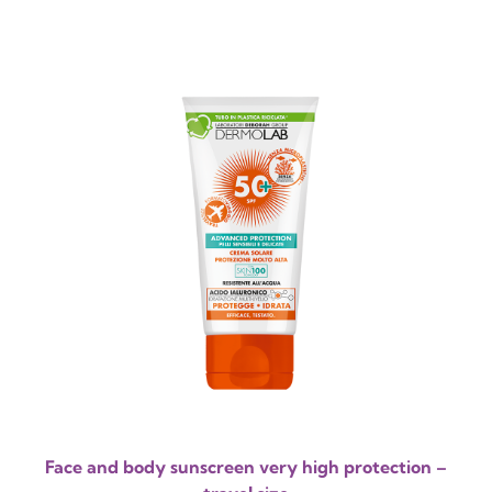
Face and body sunscreen very high protection –