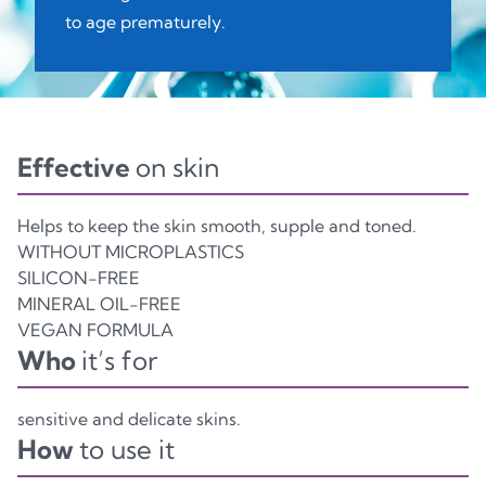
to age prematurely.
Effective
on skin
Helps to keep the skin smooth, supple and toned.
WITHOUT MICROPLASTICS
SILICON-FREE
MINERAL OIL-FREE
VEGAN FORMULA
Who
it’s for
sensitive and delicate skins.
How
to use it