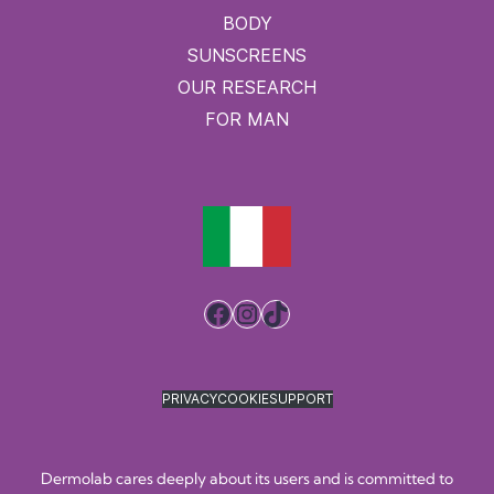
BODY
SUNSCREENS
OUR RESEARCH
FOR MAN
Facebook
Instagram
TikTok
PRIVACY
COOKIE
SUPPORT
Dermolab cares deeply about its users and is committed to