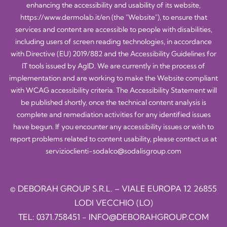
enhancing the accessibility and usability of its website,
https://www.dermolab.it/en
(the "Website"), to ensure that
services and content are accessible to people with disabilities,
including users of screen reading technologies, in accordance
with Directive (EU) 2019/882 and the Accessibility Guidelines for
IT tools issued by AgID. We are currently in the process of
implementation and are working to make the Website compliant
with WCAG accessibility criteria. The Accessibility Statement will
be published shortly, once the technical content analysis is
complete and remediation activities for any identified issues
have begun. If you encounter any accessibility issues or wish to
report problems related to content usability, please contact us at
servizioclienti-sodalco@sodalisgroup.com
© DEBORAH GROUP S.R.L. – VIALE EUROPA 12 26855
LODI VECCHIO (LO)
TEL:
0371.758451
-
INFO@DEBORAHGROUP.COM