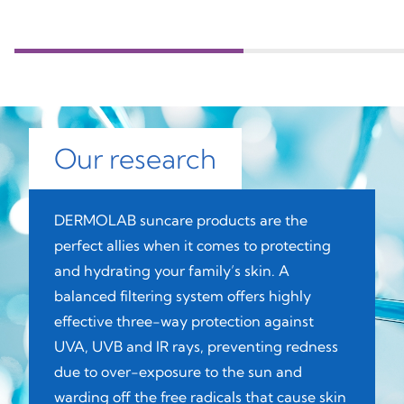
Our research
DERMOLAB suncare products are the
perfect allies when it comes to protecting
and hydrating your family’s skin. A
balanced filtering system offers highly
effective three-way protection against
UVA, UVB and IR rays, preventing redness
due to over-exposure to the sun and
warding off the free radicals that cause skin