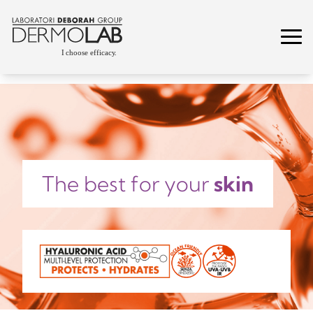
The best for your
skin