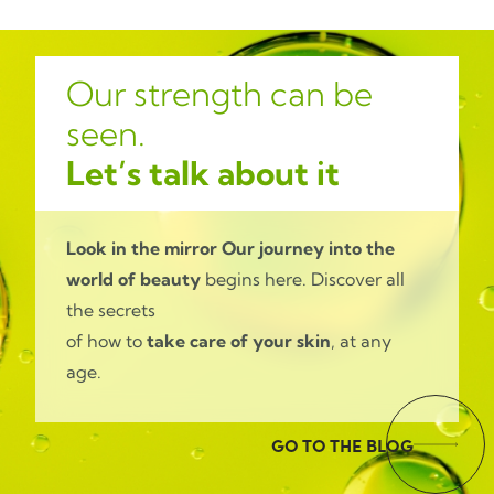
Our strength can be
seen.
Let’s talk about it
Look in the mirror
Our journey into the
world of beauty
begins here. Discover all
the secrets
of how to
take care of your skin
, at any
age.
GO TO THE BLOG