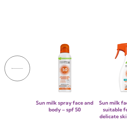
Sun milk spray face and
Sun milk fa
body – spf 50
suitable f
delicate sk