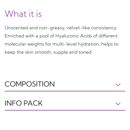
What it is
Unscented and non-greasy, velvet-like consistency.
Enriched with a pool of Hyaluronic Acids of different
molecular weights for multi-level hydration; helps to
keep the skin smooth, supple and toned.
COMPOSITION
IL281022A INGREDIENTS: AQUA, OCTOCRYLENE,
INFO PACK
GLYCERIN, DIBUTYL ADIPATE, BUTYL
METHOXYDIBENZOYLMETHANE, ETHYLHEXYL
Tube
Cap
Astuccio
SALICYLATE, TRIS-BIPHENYL TRIAZINE (NANO),
PP5
PP5
PAP21
PENTAERYTHRITYL DISTEARATE, CETEARYL