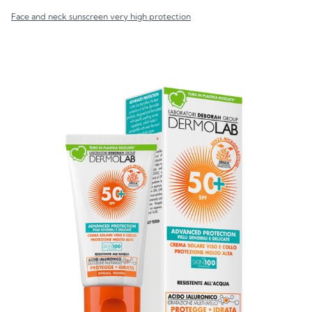
Face and neck sunscreen very high protection