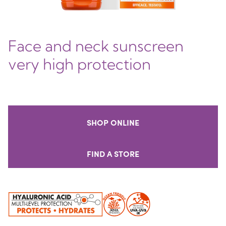
Face and neck sunscreen
very high protection
SHOP ONLINE
FIND A STORE