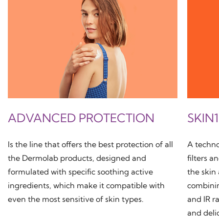
ADVANCED PROTECTION
SKIN
Is the line that offers the best protection of all
A techno
the Dermolab products, designed and
filters a
formulated with specific soothing active
the skin
ingredients, which make it compatible with
combini
even the most sensitive of skin types.
and IR ra
and deli