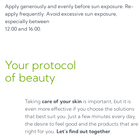
Apply generously and evenly before sun exposure. Re-
apply frequently. Avoid excessive sun exposure,
especially between
12:00 and 16:00.
Your protocol
of beauty
Taking
care of your skin
is important, but it is
even more effective if you choose the solutions
that best suit you. Just a few minutes every day,
the desire to feel good and the products that are
right for you.
Let’s find out together
.