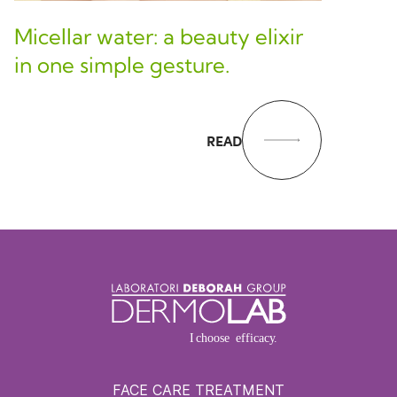
Micellar water: a beauty elixir
in one simple gesture.
READ
FACE CARE TREATMENT