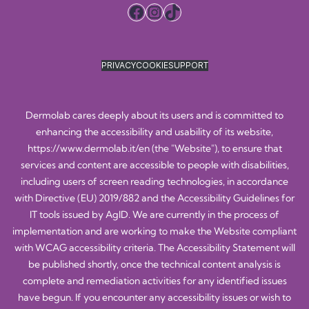
Facebook
Instagram
TikTok
PRIVACY
COOKIE
SUPPORT
Dermolab cares deeply about its users and is committed to
enhancing the accessibility and usability of its website,
https://www.dermolab.it/en
(the "Website"), to ensure that
services and content are accessible to people with disabilities,
including users of screen reading technologies, in accordance
with Directive (EU) 2019/882 and the Accessibility Guidelines for
IT tools issued by AgID. We are currently in the process of
implementation and are working to make the Website compliant
with WCAG accessibility criteria. The Accessibility Statement will
be published shortly, once the technical content analysis is
complete and remediation activities for any identified issues
have begun. If you encounter any accessibility issues or wish to