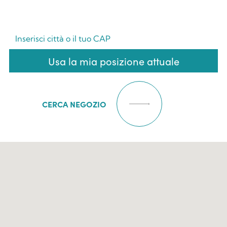
Usa la mia posizione attuale
CERCA NEGOZIO