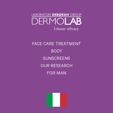
FACE CARE TREATMENT
BODY
SUNSCREENS
OUR RESEARCH
FOR MAN