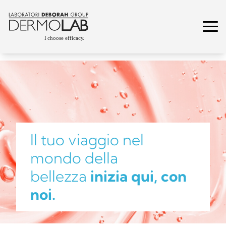
Il tuo viaggio nel
mondo della
bellezza
inizia qui, con
noi.