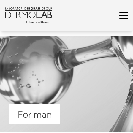
For man