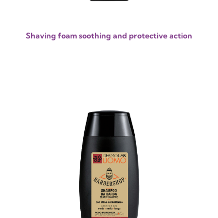
Shaving foam soothing and protective action