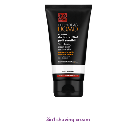
3in1 shaving cream