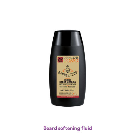
Beard softening fluid