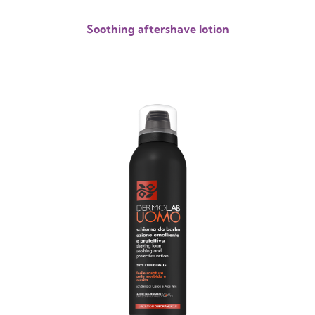
Soothing aftershave lotion