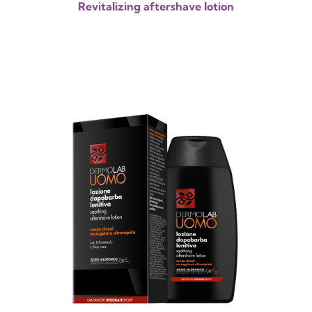
Revitalizing aftershave lotion