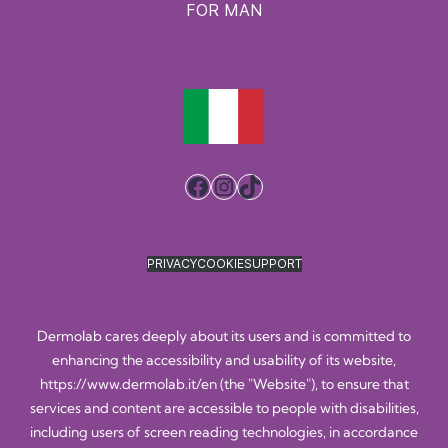
FOR MAN
Facebook
Instagram
TikTok
PRIVACY
COOKIE
SUPPORT
Dermolab cares deeply about its users and is committed to
enhancing the accessibility and usability of its website,
https://www.dermolab.it/en
(the "Website"), to ensure that
services and content are accessible to people with disabilities,
including users of screen reading technologies, in accordance