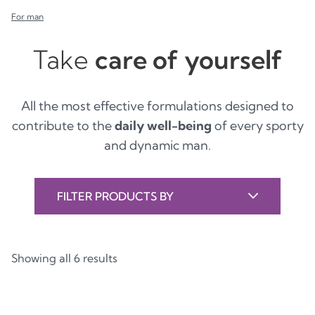
For man
Take
care of yourself
All the most effective formulations designed to
contribute to the
daily well-being
of every sporty
and dynamic man.
FILTER PRODUCTS BY
Showing all 6 results