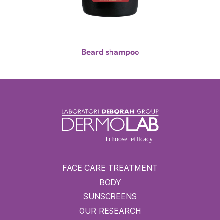
Beard shampoo
FACE CARE TREATMENT
BODY
SUNSCREENS
OUR RESEARCH