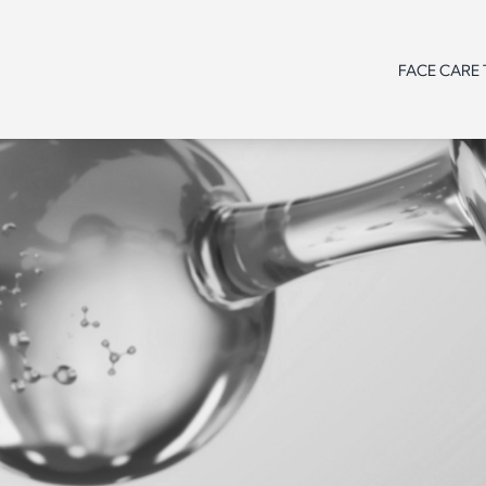
FACE CARE
Line /
Need
Need
Need
Range
Product
Line /
Line /
Line /
type
Range
Range
Range
Age
Product
Product
Product
type
type
type
Need