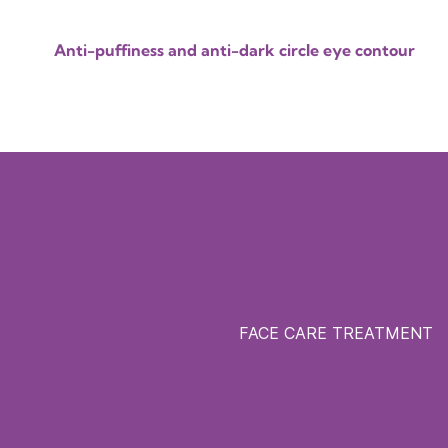
Anti-puffiness and anti-dark circle eye contour
FACE CARE TREATMENT