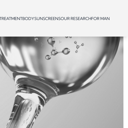
 TREATMENT
BODY
SUNSCREENS
OUR RESEARCH
FOR MAN