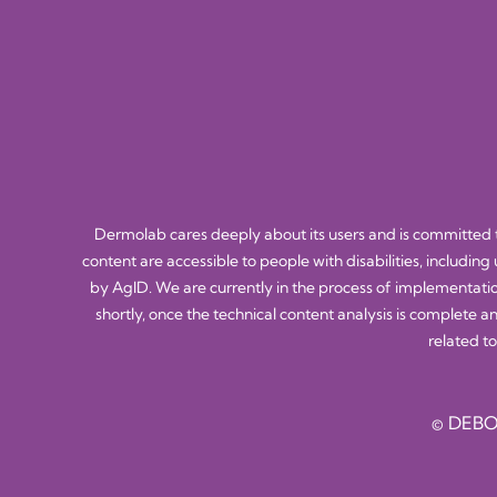
Dermolab cares deeply about its users and is committed to
content are accessible to people with disabilities, including
by AgID. We are currently in the process of implementatio
shortly, once the technical content analysis is complete a
related to
© DEBO