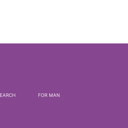
SEARCH
FOR MAN