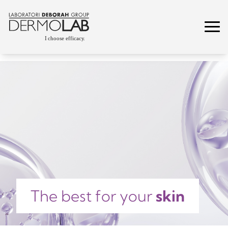
The best for your
skin