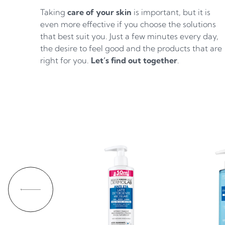
Taking
care of your skin
is important, but it is
even more effective if you choose the solutions
that best suit you. Just a few minutes every day,
the desire to feel good and the products that are
right for you.
Let’s find out together
.