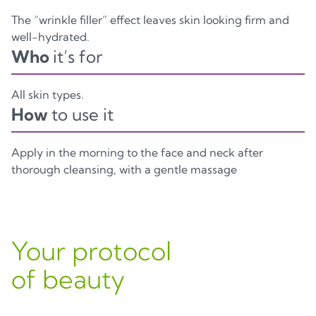
The “wrinkle filler” effect leaves skin looking firm and
well-hydrated.
Who
it’s for
All skin types.
How
to use it
Apply in the morning to the face and neck after
thorough cleansing, with a gentle massage
Your protocol
of beauty