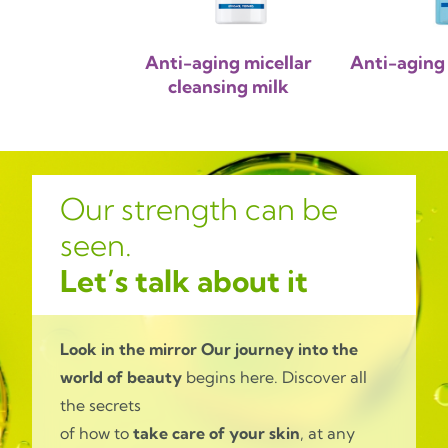
Anti-aging micellar
Anti-aging 
cleansing milk
Our strength can be
seen.
Let’s talk about it
Look in the mirror
Our journey into the
world of beauty
begins here. Discover all
the secrets
of how to
take care of your skin
, at any