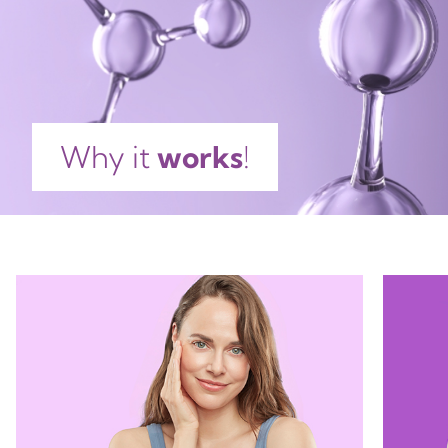
ESCULENTA TUBER EXTRACT, BENZOPHENONE-3,
Tray
Cellophane
Pot
ETHYLHEXYLGLYCERIN, HELIANTHUS ANNUUS SEED
PP5
C, PP90
GL70
OIL, PROPYLENE GLYCOL, DECYL GLUCOSIDE,
POLYVINYL ALCOHOL, SODIUM HYALURONATE,
TETRASODIUM EDTA, TRIETHANOLAMINE, LECITHIN,
TRIHYDROXYSTEARIN, BIOSACCHARIDE GUM-4,
Plastic
Plastic
Glass
Why it
works
!
HYDROLYZED HYALURONIC ACID, ASCORBYL
PALMITATE, XANTHAN GUM, CITRIC ACID,
GLUCOMANNAN, PHENOXYETHANOL, SODIUM
DEHYDROACETATE, METHYLPARABEN,
ETHYLPARABEN, PROPYLPARABEN, BHT, PARFUM,
CITRONELLOL, LIMONENE, GERANIOL, LINALOOL,
HYDROXYCITRONELLAL, BENZYL SALICYLATE,
HEXYL CINNAMAL