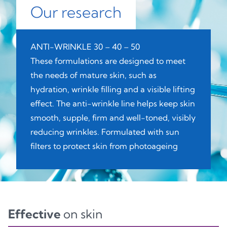
Our research
ANTI-WRINKLE 30 – 40 – 50
These formulations are designed to meet
the needs of mature skin, such as
hydration, wrinkle filling and a visible lifting
effect. The anti-wrinkle line helps keep skin
smooth, supple, firm and well-toned, visibly
reducing wrinkles. Formulated with sun
filters to protect skin from photoageing
Effective
on skin