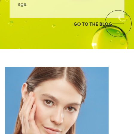
age.
GO TO THE BLOG