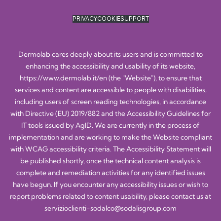
PRIVACY
COOKIE
SUPPORT
Dermolab cares deeply about its users and is committed to
enhancing the accessibility and usability of its website,
https://www.dermolab.it/en
(the "Website"), to ensure that
services and content are accessible to people with disabilities,
including users of screen reading technologies, in accordance
with Directive (EU) 2019/882 and the Accessibility Guidelines for
IT tools issued by AgID. We are currently in the process of
implementation and are working to make the Website compliant
with WCAG accessibility criteria. The Accessibility Statement will
be published shortly, once the technical content analysis is
complete and remediation activities for any identified issues
have begun. If you encounter any accessibility issues or wish to
report problems related to content usability, please contact us at
servizioclienti-sodalco@sodalisgroup.com