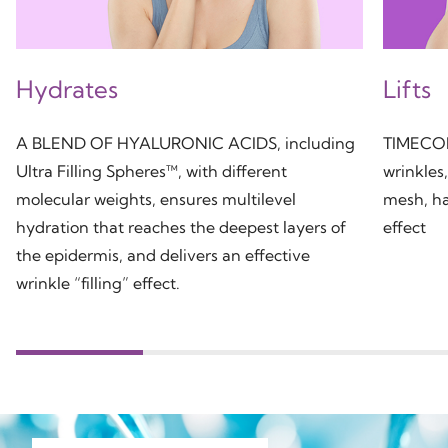
Hydrates
Lifts
A BLEND OF HYALURONIC ACIDS, including
TIMECODE
Ultra Filling Spheres™, with different
wrinkles
molecular weights, ensures multilevel
mesh, ha
hydration that reaches the deepest layers of
effect
the epidermis, and delivers an effective
wrinkle “filling” effect.