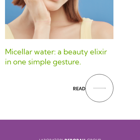
Micellar water: a beauty elixir
in one simple gesture.
READ