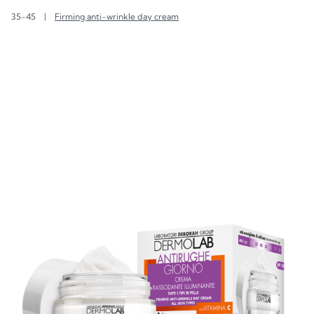
35-45
|
Firming anti-wrinkle day cream