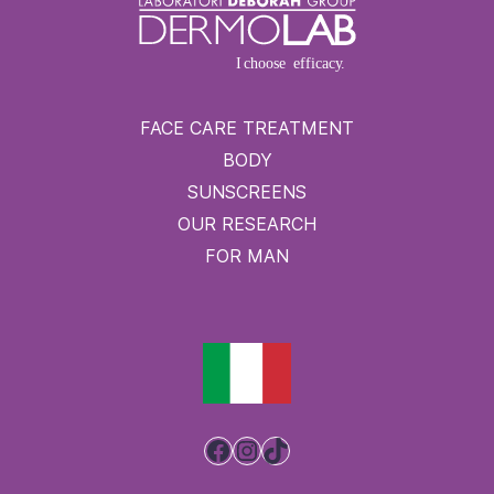
FACE CARE TREATMENT
BODY
SUNSCREENS
OUR RESEARCH
FOR MAN
Facebook
Instagram
TikTok