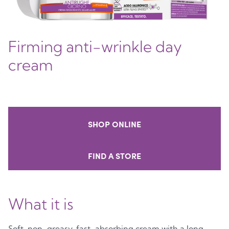
Firming anti-wrinkle day
cream
SHOP ONLINE
FIND A STORE
What it is
Soft, non-greasy, fast-absorbing cream with a long-