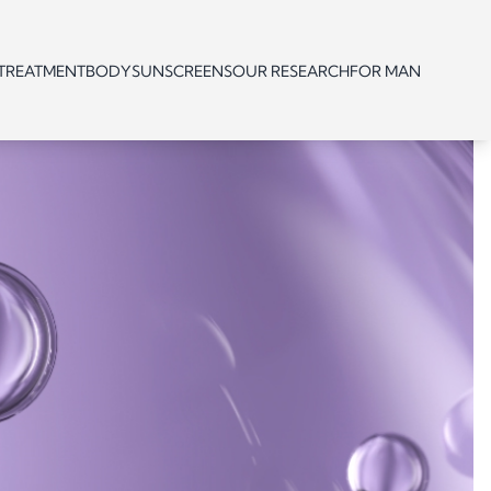
 TREATMENT
BODY
SUNSCREENS
OUR RESEARCH
FOR MAN