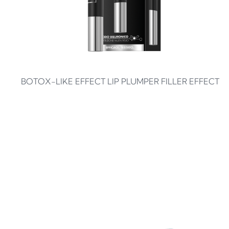
BOTOX-LIKE EFFECT LIP PLUMPER FILLER EFFECT