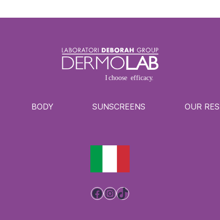
BODY
SUNSCREENS
OUR RE
Facebook
Instagram
TikTok