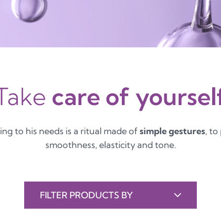
Take
care of yoursel
ing to his needs is a ritual made of
simple gestures
, to
smoothness, elasticity and tone.
FILTER PRODUCTS BY