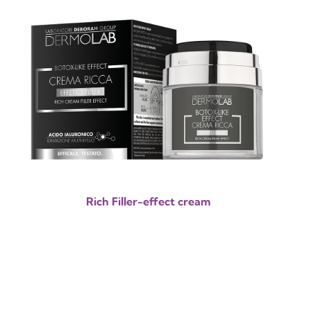
Rich Filler-effect cream