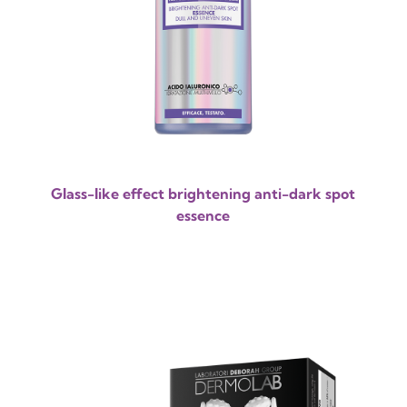
Glass-like effect brightening anti-dark spot
essence