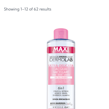
Showing 1–12 of 62 results