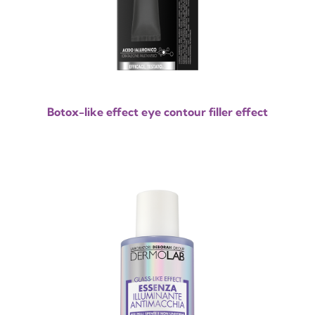
Botox-like effect eye contour filler effect