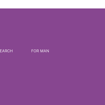
SEARCH
FOR MAN