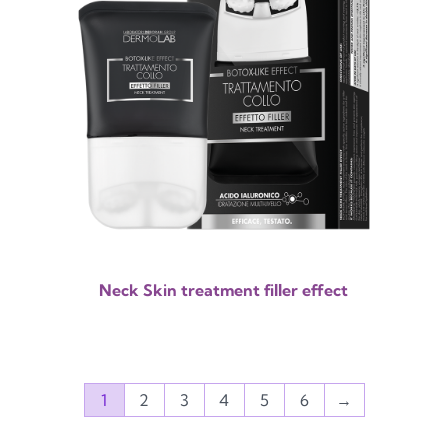
Neck Skin treatment filler effect
1
2
3
4
5
6
→