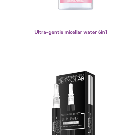
Ultra-gentle micellar water 6in1