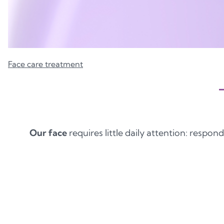
Face care treatment
Our face
requires little daily attention: respond