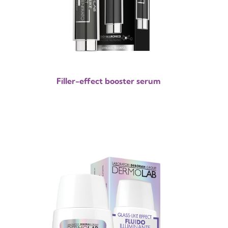
Filler-effect booster serum