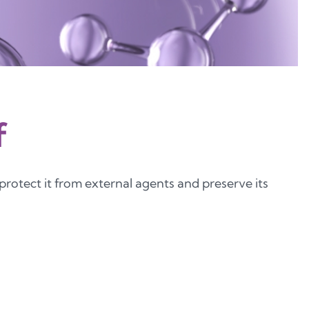
f
 protect it from external agents and preserve its