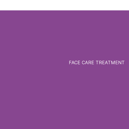
FACE CARE TREATMENT