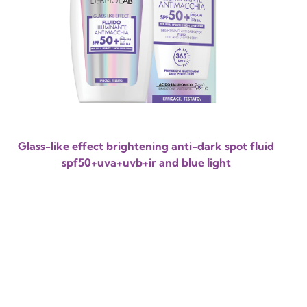
Glass-like effect brightening anti-dark spot fluid
spf50+uva+uvb+ir and blue light