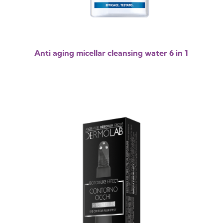
Anti aging micellar cleansing water 6 in 1