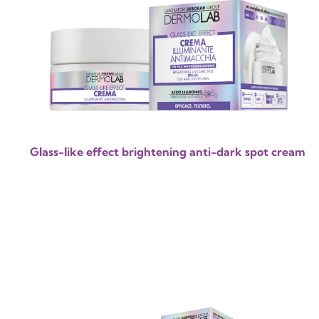
Glass-like effect brightening anti-dark spot cream