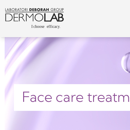
Face care treat