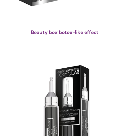
Beauty box botox-like effect