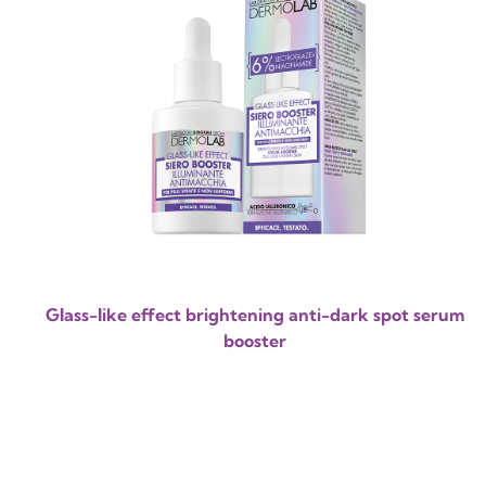
Glass-like effect brightening anti-dark spot serum
booster