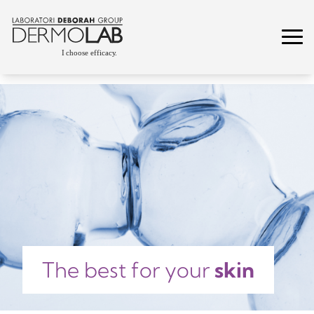
The best for your
skin