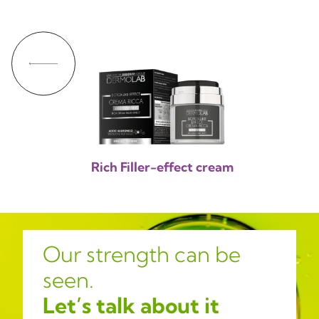
Rich Filler-effect cream
Our strength can be
seen.
Let’s talk about it