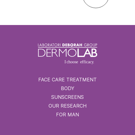
FACE CARE TREATMENT
BODY
SUNSCREENS
OUR RESEARCH
FOR MAN