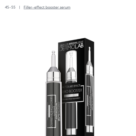
45-55
|
Filler-effect booster serum