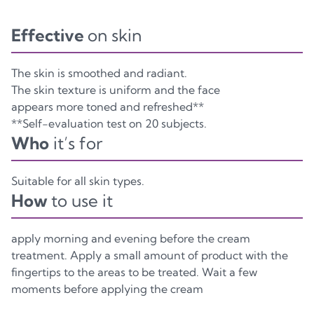
Effective
on skin
The skin is smoothed and radiant.
The skin texture is uniform and the face
appears more toned and refreshed**
**Self-evaluation test on 20 subjects.
Who
it’s for
Suitable for all skin types.
How
to use it
apply morning and evening before the cream
treatment. Apply a small amount of product with the
fingertips to the areas to be treated. Wait a few
moments before applying the cream