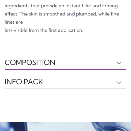
ingredients that provide an instant filler and firming
effect. The skin is smoothed and plumped, while fine
lines are
less visible from the first application.
COMPOSITION
IL230523 INGREDIENTS: AQUA, C15-19 ALKANE,
INFO PACK
GLYCERIN, NIACINAMIDE, CETEARYL ALCOHOL,
PULLULAN, PENTYLENE GLYCOL,
Tube
Box
PHENOXYETHANOL, GLYCERYL STEARATE, JOJOBA
PP5
PAP21
ESTERS, SODIUM POLYACRYLOYLDIMETHYL
TAURATE, AVENA SATIVA KERNEL EXTRACT,
ETHYLHEXYLGLYCERIN, SODIUM HYALURONATE,
XANTHAN GUM, HELIANTHUS ANNUUS SEED WAX,