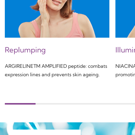
Replumping
Illum
ARGIRELINETM AMPLIFIED peptide: combats
NIACINAM
expression lines and prevents skin ageing.
promotin