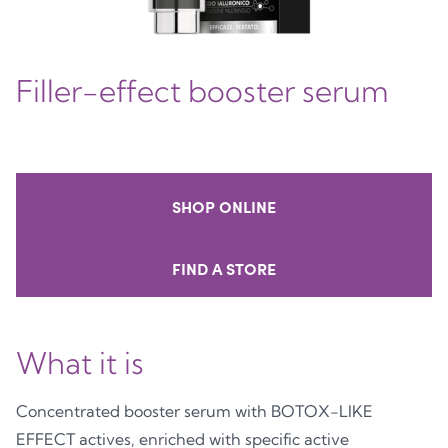
Filler-effect booster serum
SHOP ONLINE
FIND A STORE
What it is
Concentrated booster serum with BOTOX-LIKE
EFFECT actives, enriched with specific active