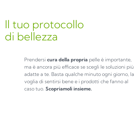
Il tuo protocollo
di bellezza
Prendersi
cura della propria
pelle è importante,
ma è ancora più efficace se scegli le soluzioni più
adatte a te. Basta qualche minuto ogni giorno, la
voglia di sentirsi bene e i prodotti che fanno al
caso tuo.
Scopriamoli insieme.