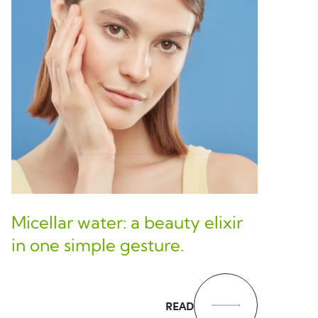
Micellar water: a beauty elixir
in one simple gesture.
READ