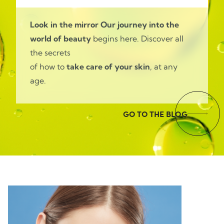
Look in the mirror
Our journey into the
world of beauty
begins here. Discover all
the secrets
of how to
take care of your skin
, at any
age.
GO TO THE BLOG