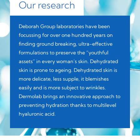
Our research
Deborah Group laboratories have been
focussing for over one hundred years on
finding ground breaking, ultra-effective
formulations to preserve the “youthful
assets” in every woman’s skin. Dehydrated
skin is prone to ageing. Dehydrated skin is
more delicate, less supple, it blemishes
easily and is more subject to wrinkles.
Dermolab brings an innovative approach to
preventing hydration thanks to multilevel
hyaluronic acid.