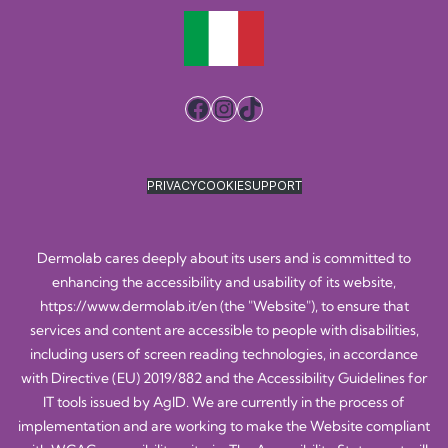
Facebook
Instagram
TikTok
PRIVACY
COOKIE
SUPPORT
Dermolab cares deeply about its users and is committed to
enhancing the accessibility and usability of its website,
https://www.dermolab.it/en
(the "Website"), to ensure that
services and content are accessible to people with disabilities,
including users of screen reading technologies, in accordance
with Directive (EU) 2019/882 and the Accessibility Guidelines for
IT tools issued by AgID. We are currently in the process of
implementation and are working to make the Website compliant