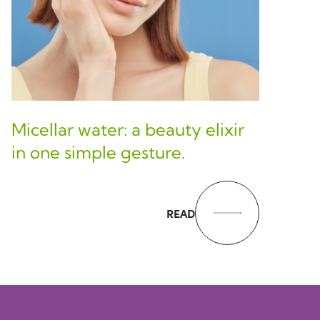
Micellar water: a beauty elixir
in one simple gesture.
READ