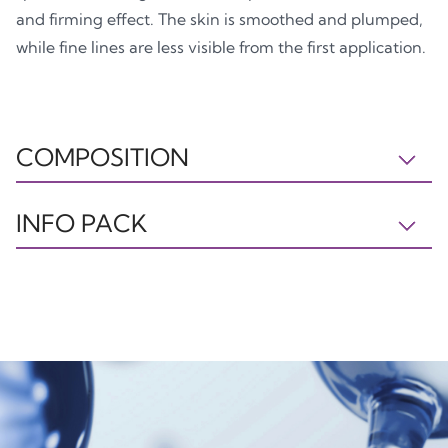
and firming effect. The skin is smoothed and plumped,
while fine lines are less visible from the first application.
COMPOSITION
IL230523A INGREDIENTS: AQUA, GLYCERYL
INFO PACK
STEARATE, C15-19 ALKANE, CAPRYLIC/CAPRIC
TRIGLYCERIDE, BUTYROSPERMUM PARKII BUTTER,
Tray
Box
NIACINAMIDE, PEG-100 STEARATE, DIETHYLHEXYL
PP5
PAP21
CARBONATE, GLYCERIN, C10-18 TRIGLYCERIDES,
SODIUM POLYACRYLOYLDIMETHYL TAURATE,
PENTYLENE GLYCOL, PHENOXYETHANOL, AVENA
SATIVA KERNEL EXTRACT, ETHYLHEXYLGLYCERIN,
HYDROLYZED GLYCOSAMINOGLYCANS, SODIUM
Plastic
Paper
HYALURONATE, HYDROLYZED HYALURONIC ACID,