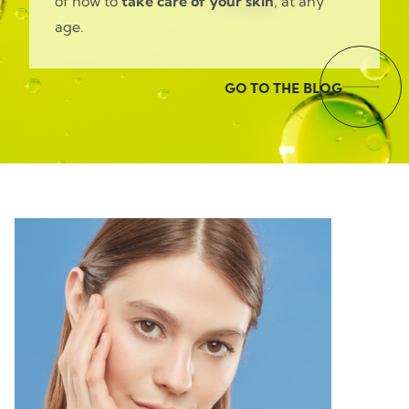
of how to
take care of your skin
, at any
age.
GO TO THE BLOG