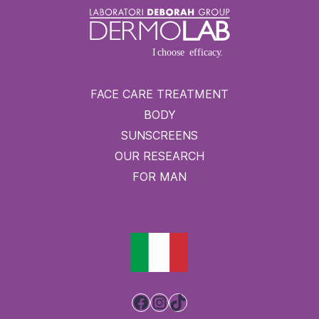
FACE CARE TREATMENT
BODY
SUNSCREENS
OUR RESEARCH
FOR MAN
Facebook
Instagram
TikTok