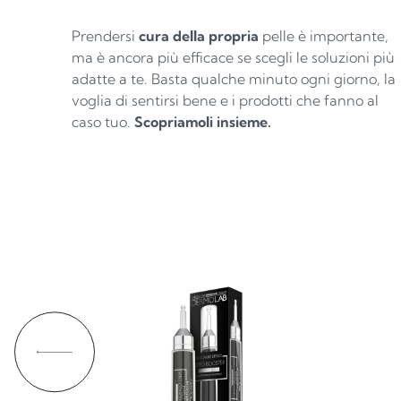
Prendersi
cura della propria
pelle è importante,
ma è ancora più efficace se scegli le soluzioni più
adatte a te. Basta qualche minuto ogni giorno, la
voglia di sentirsi bene e i prodotti che fanno al
caso tuo.
Scopriamoli insieme.