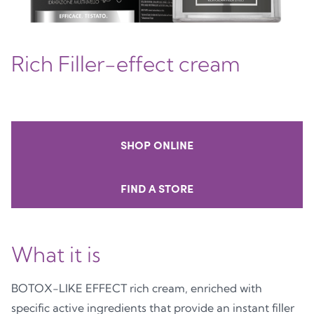
Rich Filler-effect cream
SHOP ONLINE
FIND A STORE
What it is
BOTOX-LIKE EFFECT rich cream, enriched with
specific active ingredients that provide an instant filler