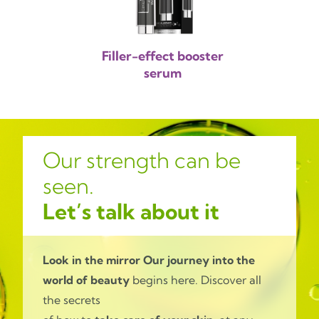
Filler-effect booster
serum
Our strength can be
seen.
Let’s talk about it
Look in the mirror
Our journey into the
world of beauty
begins here. Discover all
the secrets