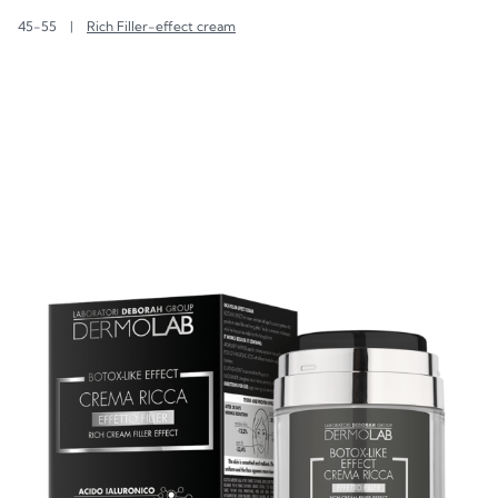
45-55
|
Rich Filler-effect cream