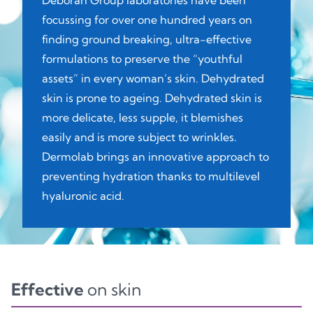
Deborah Group laboratories have been
focussing for over one hundred years on
finding ground breaking, ultra-effective
formulations to preserve the “youthful
assets” in every woman’s skin. Dehydrated
skin is prone to ageing. Dehydrated skin is
more delicate, less supple, it blemishes
easily and is more subject to wrinkles.
Dermolab brings an innovative approach to
preventing hydration thanks to multilevel
hyaluronic acid.
Effective
on skin