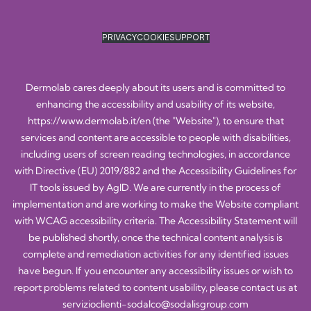
PRIVACY
COOKIE
SUPPORT
Dermolab cares deeply about its users and is committed to
enhancing the accessibility and usability of its website,
https://www.dermolab.it/en
(the "Website"), to ensure that
services and content are accessible to people with disabilities,
including users of screen reading technologies, in accordance
with Directive (EU) 2019/882 and the Accessibility Guidelines for
IT tools issued by AgID. We are currently in the process of
implementation and are working to make the Website compliant
with WCAG accessibility criteria. The Accessibility Statement will
be published shortly, once the technical content analysis is
complete and remediation activities for any identified issues
have begun. If you encounter any accessibility issues or wish to
report problems related to content usability, please contact us at
servizioclienti-sodalco@sodalisgroup.com