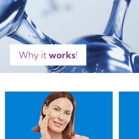
POLYMETHYLSILSESQUIOXANE, HDI/TRIMETHYLOL
HEXYLLACTONE CROSSPOLYMER, LECITHIN,
CAPRYLYL GLYCOL, TOCOPHEROL, ASCORBYL
PALMITATE, ACETYL HEXAPEPTIDE-8, CITRIC ACID,
PARFUM, LINALOOL, HYDROXYCITRONELLAL,
BENZYL SALICYLATE, HEXYL CINNAMAL,
CITRONELLOL, LIMONENE, GERANIOL.
Why it
works
!