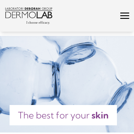
The best for your
skin