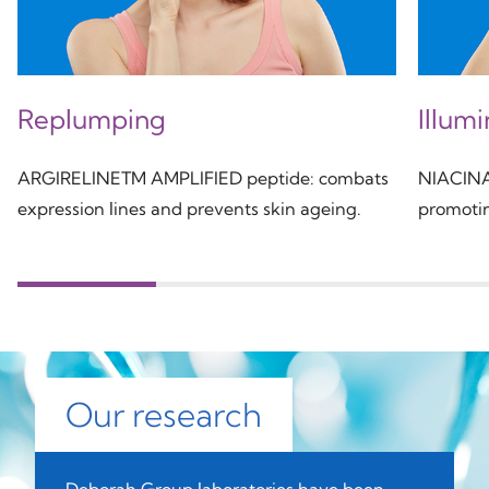
Replumping
Illum
ARGIRELINETM AMPLIFIED peptide: combats
NIACINAM
expression lines and prevents skin ageing.
promotin
Our research