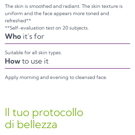
The skin is smoothed and radiant. The skin texture is
uniform and the face appears more toned and
refreshed**
**Self-evaluation test on 20 subjects.
Who
it’s for
Suitable for all skin types.
How
to use it
Apply morning and evening to cleansed face.
Il tuo protocollo
di bellezza