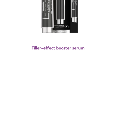
Filler-effect booster serum