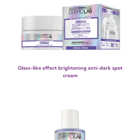
Glass-like effect brightening anti-dark spot
cream