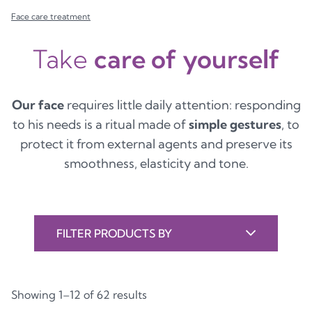
Face care treatment
Take
care of yourself
Our face
requires little daily attention: responding
to his needs is a ritual made of
simple gestures
, to
protect it from external agents and preserve its
smoothness, elasticity and tone.
FILTER PRODUCTS BY
Showing 1–12 of 62 results