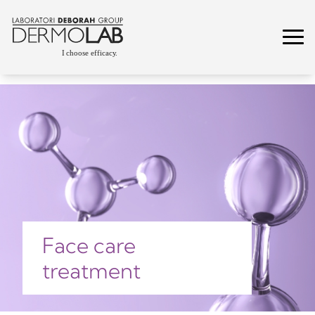
Face care
treatment