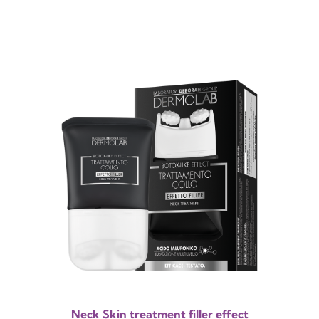
Neck Skin treatment filler effect