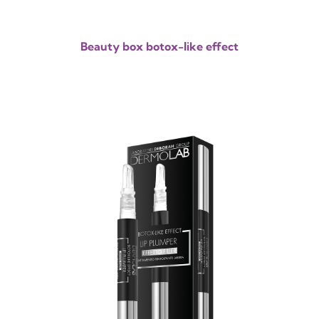
Beauty box botox-like effect