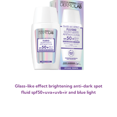
Glass-like effect brightening anti-dark spot
fluid spf50+uva+uvb+ir and blue light