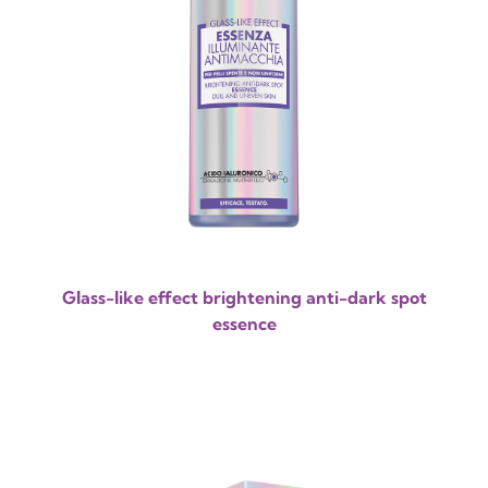
Glass-like effect brightening anti-dark spot
essence