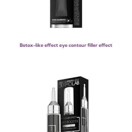
Botox-like effect eye contour filler effect