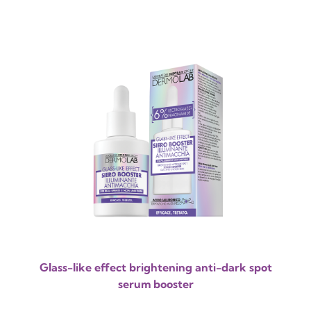
Glass-like effect brightening anti-dark spot
serum booster