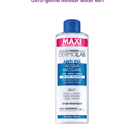
Ultra-gentle micellar water 6in1