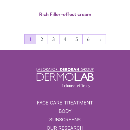
Rich Filler-effect cream
1
2
3
4
5
6
→
FACE CARE TREATMENT
BODY
SUNSCREENS
OUR RESEARCH