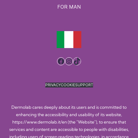
FOR MAN
Facebook
Instagram
TikTok
PRIVACY
COOKIE
SUPPORT
Dermolab cares deeply about its users and is committed to
enhancing the accessibility and usability of its website,
https://www.dermolab.it/en
(the "Website"), to ensure that
services and content are accessible to people with disabilities,
including users of screen reading technologies, in accordance