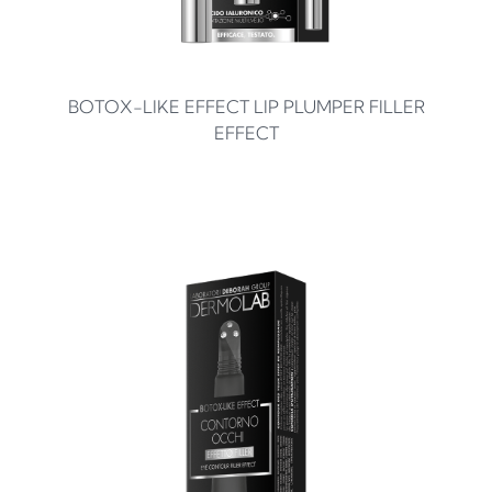
BOTOX-LIKE EFFECT LIP PLUMPER FILLER
EFFECT