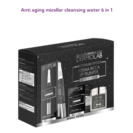
Anti aging micellar cleansing water 6 in 1