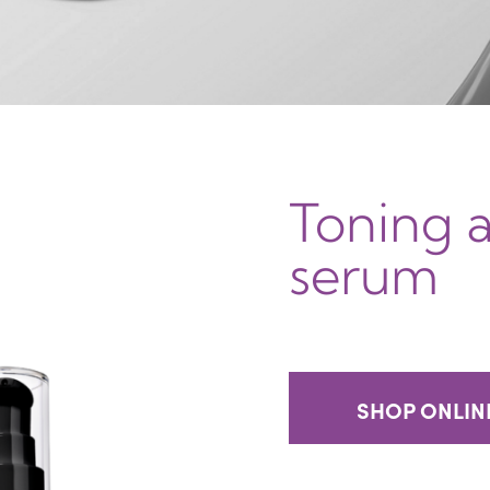
Toning 
serum
SHOP ONLIN