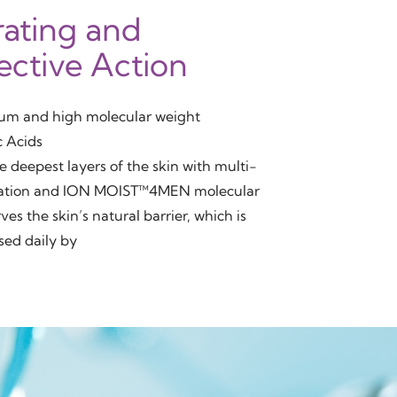
ating and
ective Action
um and high molecular weight
c Acids
e deepest layers of the skin with multi-
ration and ION MOIST™4MEN molecular
ves the skin’s natural barrier, which is
ed daily by