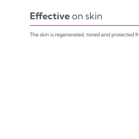
Effective
on skin
The skin is regenerated, toned and protected 