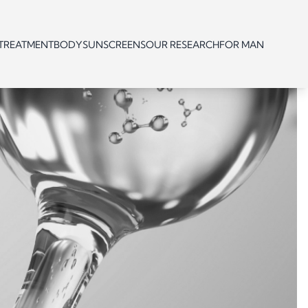
 TREATMENT
BODY
SUNSCREENS
OUR RESEARCH
FOR MAN