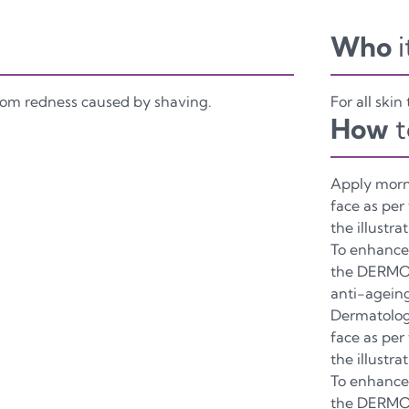
Who
i
from redness caused by shaving.
For all skin
How
t
Apply morn
face as per
the illustrat
To enhance 
the DERMO
anti-agein
Dermatolog
face as per
the illustrat
To enhance 
the DERMO