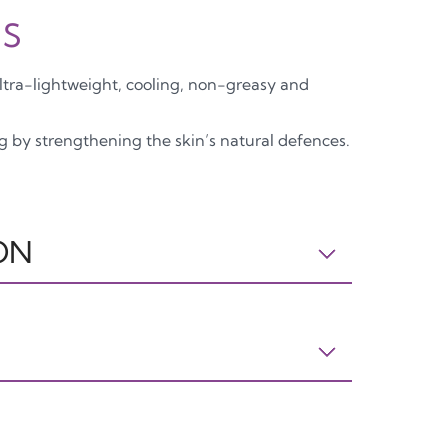
is
ultra-lightweight, cooling, non-greasy and
ng by strengthening the skin’s natural defences.
ON
: AQUA, GLYCERIN, BETAINE, PENTYLENE
, ALUMINUM STARCH OCTENYLSUCCINATE,
E, DIMETHICONE, XANTHAN GUM, COFFEA
T, HYDROLYZED HYALURONIC ACID,
, BIOSACCHARIDE GUM-4,
APPO
CARTA
DIMETHICONE CROSSPOLYMER,
PP5
PAP21