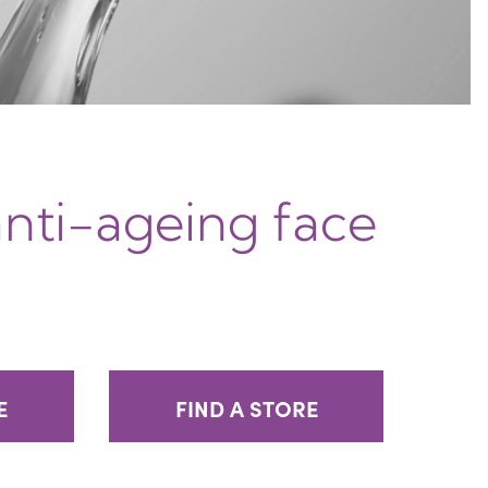
anti-ageing face
E
FIND A STORE