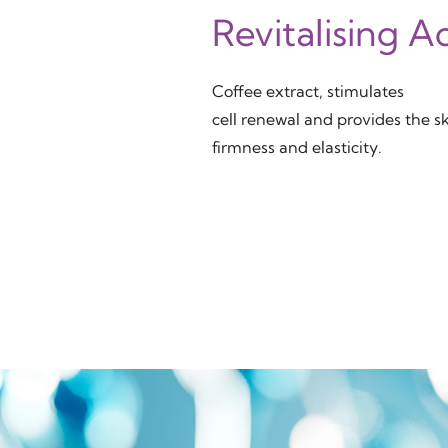
Revitalising A
Coffee extract, stimulates
cell renewal and provides the s
firmness and elasticity.