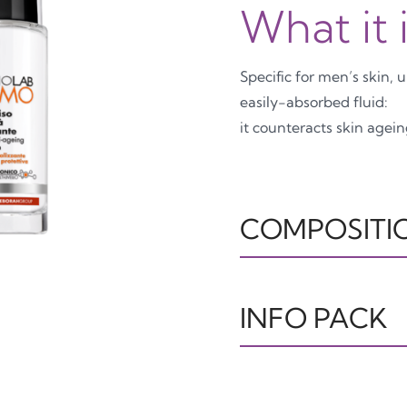
What it 
Specific for men’s skin, 
easily-absorbed fluid:
it counteracts skin agei
COMPOSITI
IL160922 INGREDIENTS
GLYCOL, CANOLA OIL
INFO PACK
SODIUM POLYACRYLAT
ARABICA SEED EXTRAC
SODIUM HYALURONATE
TUBO
T
DIMETHICONE/VINYL 
OTHER7