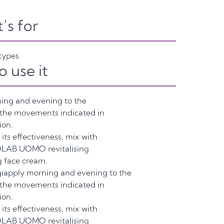
t’s for
 types.
o use it
ing and evening to the
 the movements indicated in
ion.
its effectiveness, mix with
LAB UOMO revitalising
g face cream.
iapply morning and evening to the
 the movements indicated in
ion.
its effectiveness, mix with
LAB UOMO revitalising