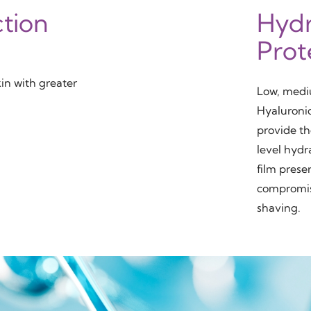
ction
Hydr
Prot
kin with greater
Low, medi
Hyaluroni
provide th
level hyd
film preser
compromis
shaving.