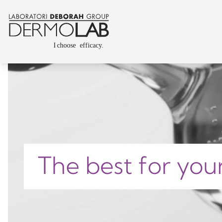
The best for you