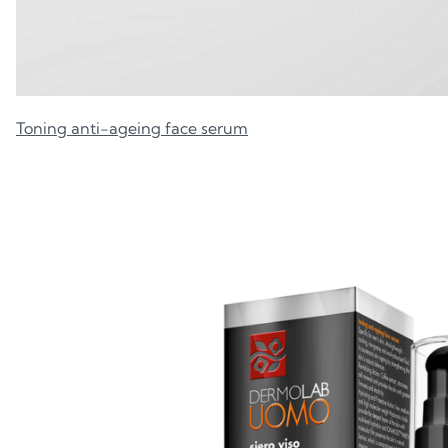
Toning anti-ageing face serum