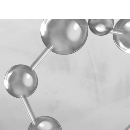
ETHYLHEXYLGLYCERIN,
CALCIUM PANTHOTHEN
PHENOXYETHANOL, GL
SORBATE, POTASSIUM C
Plastic
P
ACID, MAGNESIUM CHL
ALCOHOL, PARFUM, C
IONONE, LIMONEN.