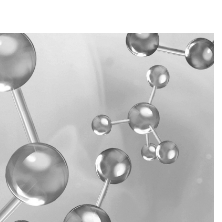
 TETRASODIUM GLUTAMATE DIACETATE,
ATE, CAPRYLYL GLYCOL, UREA,
UCOSE, MAGNESIUM LACTATE, POTASSIUM
HLORIDE, POTASSIUM LACTATE, CITRIC
lastic
Paper
ORIDE, SODIUM CITRATE, BENZYL
OUMARIN, LINALOOL, ALPHA-ISOMETHYL