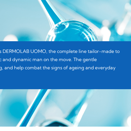
ERMOLAB UOMO, the complete line tailor-made to
tic and dynamic man on the move. The gentle
ing, and help combat the signs of ageing and everyday