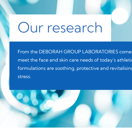
Our research
From the DEBORAH GROUP LABORATORIES comes D
meet the face and skin care needs of today’s athle
formulations are soothing, protective and revitalis
stress.