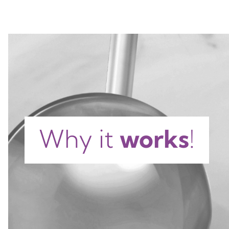
Why it
works
!