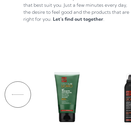
that best suit you. Just a few minutes every day,
the desire to feel good and the products that are
right for you.
Let’s find out together
.