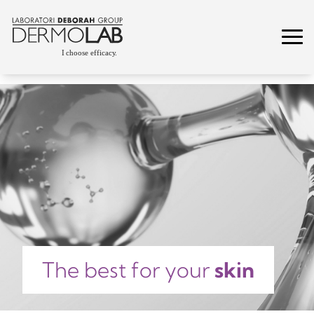
The best for your
skin