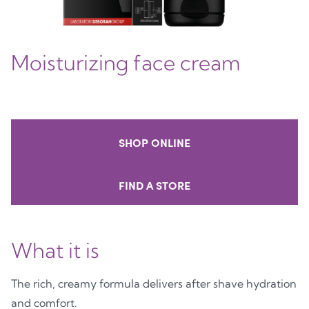
Moisturizing face cream
SHOP ONLINE
FIND A STORE
What it is
The rich, creamy formula delivers after shave hydration
and comfort.