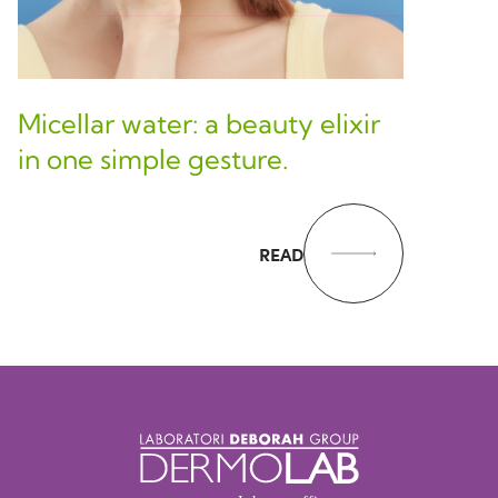
Micellar water: a beauty elixir
in one simple gesture.
READ