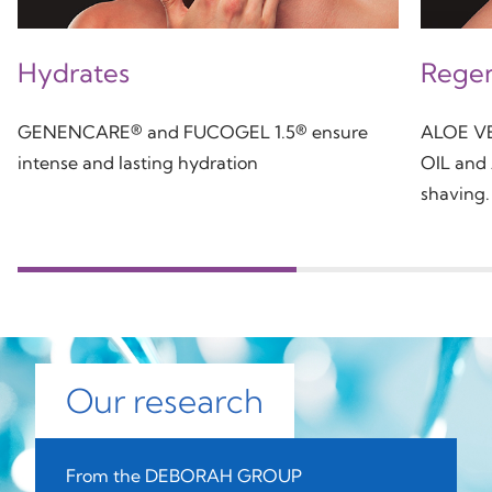
Hydrates
Regen
GENENCARE® and FUCOGEL 1.5® ensure
ALOE V
intense and lasting hydration
OIL and
shaving.
Our research
From the DEBORAH GROUP