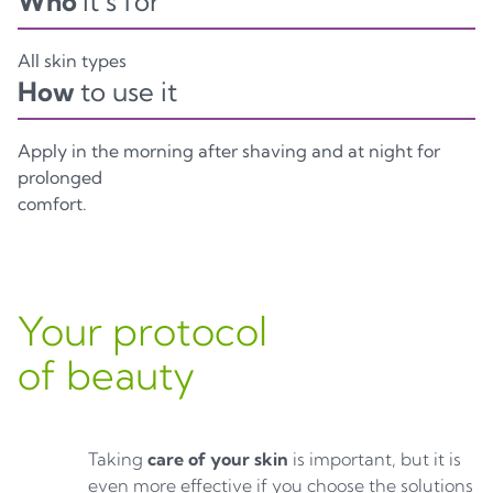
Who
it’s for
All skin types
How
to use it
Apply in the morning after shaving and at night for
prolonged
comfort.
Your protocol
of beauty
Taking
care of your skin
is important, but it is
even more effective if you choose the solutions