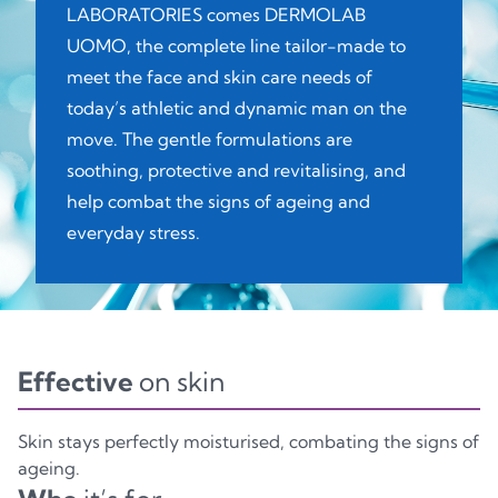
LABORATORIES comes DERMOLAB
UOMO, the complete line tailor-made to
meet the face and skin care needs of
today’s athletic and dynamic man on the
move. The gentle formulations are
soothing, protective and revitalising, and
help combat the signs of ageing and
everyday stress.
Effective
on skin
Skin stays perfectly moisturised, combating the signs of
ageing.