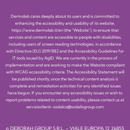
Dermolab cares deeply about its users and is committed to
enhancing the accessibility and usability of its website,
https://www.dermolab.it/en
(the "Website"), to ensure that
services and content are accessible to people with disabilities,
including users of screen reading technologies, in accordance
with Directive (EU) 2019/882 and the Accessibility Guidelines for
IT tools issued by AgID. We are currently in the process of
implementation and are working to make the Website compliant
with WCAG accessibility criteria. The Accessibility Statement will
be published shortly, once the technical content analysis is
complete and remediation activities for any identified issues
have begun. If you encounter any accessibility issues or wish to
report problems related to content usability, please contact us at
servizioclienti-sodalco@sodalisgroup.com
© DEBORAH GROUP S.R.L. – VIALE EUROPA 12 26855