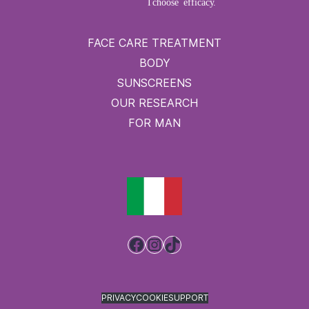
FACE CARE TREATMENT
BODY
SUNSCREENS
OUR RESEARCH
FOR MAN
Facebook
Instagram
TikTok
PRIVACY
COOKIE
SUPPORT