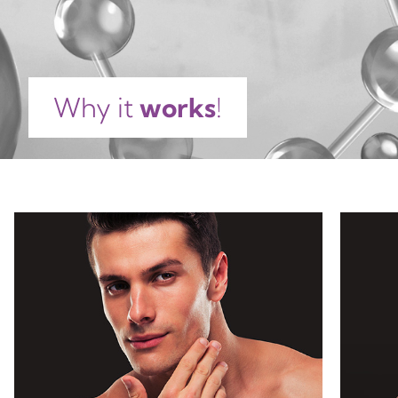
PALMITATE, TETRASODIUM EDTA, CARBOMER,
TRIETHANOLAMINE, CITRIC ACID, BHT, SODIUM
DEHYDROACETATE, PHENOXYETHANOL, SODIUM
BENZOATE, POTASSIUM SORBATE, PARFUM,
Why it
works
!
COUMARIN, LINALOOL, ALPHA-ISOMETHYL
IONONE, LIMONENE.