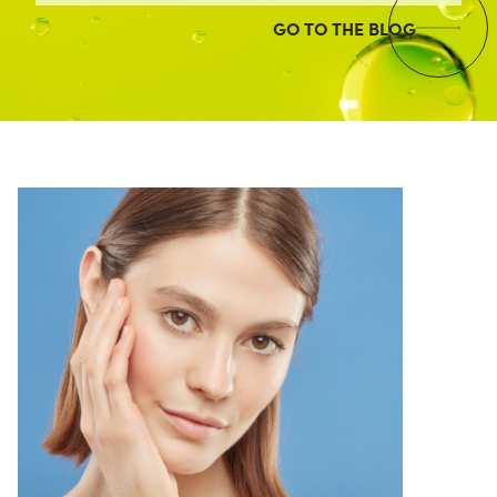
GO TO THE BLOG