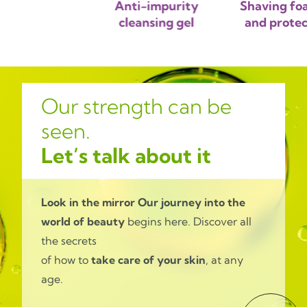
sing gel
Anti-impurity
Shaving fo
cleansing gel
and protec
Our strength can be
seen.
Let’s talk about it
Look in the mirror
Our journey into the
world of beauty
begins here. Discover all
the secrets
of how to
take care of your skin
, at any
age.