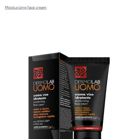
Moisturizing face cream