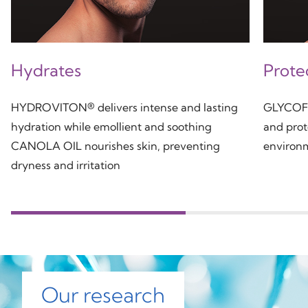
Hydrates
Prote
HYDROVITON® delivers intense and lasting
GLYCOFIL
hydration while emollient and soothing
and prot
CANOLA OIL nourishes skin, preventing
environm
dryness and irritation
Our research