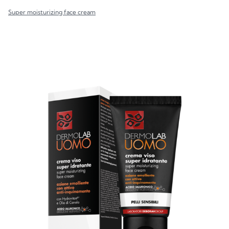
Super moisturizing face cream