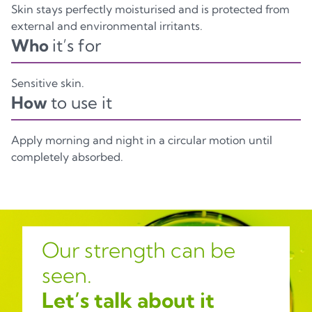
Skin stays perfectly moisturised and is protected from
external and environmental irritants.
Who
it’s for
Sensitive skin.
How
to use it
Apply morning and night in a circular motion until
completely absorbed.
Our strength can be
seen.
Let’s talk about it