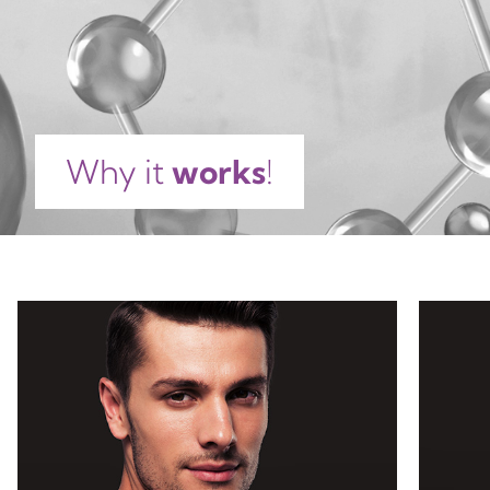
GLYCERIN, CITRIC ACID, UREA, FRUCTOSE,
ETHYLHEXYLGLYCERIN, TETRASODIUM GLUTAMATE
DIACETATE, LECITHIN, SODIUM HYALURONATE,
BIOSACCHARIDE GUM-4, BIOSACCHARIDE GUM-1,
HYDROLYZED HYALURONIC ACID, ALLANTOIN,
SODIUM PCA, SODIUM CHLORIDE, SODIUM LACTATE,
Why it
works
!
MALTOSE, TREHALOSE, TOCOPHEROL, ASCORBYL
PALMITATE, GLUCOSE, PHENOXYETHANOL, SODIUM
DEHYDROACETATE, SODIUM HYDROXIDE,
POTASSIUM SORBATE, SODIUM BENZOATE, PARFUM,
COUMARIN, LINALOOL, ALPHA-ISOMETHYL
IONONE,
LIMONENE.