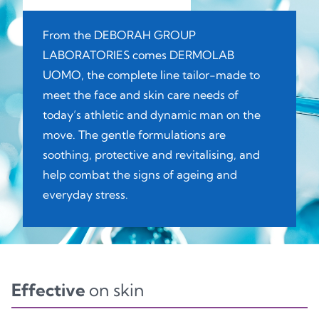
From the DEBORAH GROUP
LABORATORIES comes DERMOLAB
UOMO, the complete line tailor-made to
meet the face and skin care needs of
today’s athletic and dynamic man on the
move. The gentle formulations are
soothing, protective and revitalising, and
help combat the signs of ageing and
everyday stress.
Effective
on skin