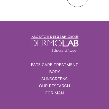
FACE CARE TREATMENT
BODY
SUNSCREENS
OUR RESEARCH
FOR MAN