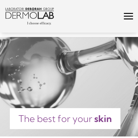
The best for your
skin