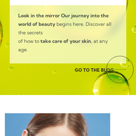
Look in the mirror
Our journey into the
world of beauty
begins here. Discover all
the secrets
of how to
take care of your skin
, at any
age.
GO TO THE BLOG