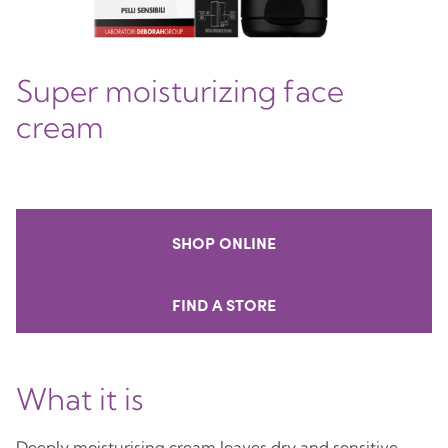
Super moisturizing face
cream
SHOP ONLINE
FIND A STORE
What it is
Deeply moisturising cream leaves dry and sensitive