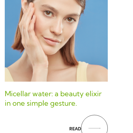
Micellar water: a beauty elixir
in one simple gesture.
READ