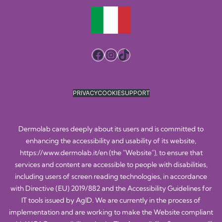
Facebook
Instagram
TikTok
PRIVACY
COOKIE
SUPPORT
Dermolab cares deeply about its users and is committed to
enhancing the accessibility and usability of its website,
https://www.dermolab.it/en
(the "Website"), to ensure that
services and content are accessible to people with disabilities,
including users of screen reading technologies, in accordance
with Directive (EU) 2019/882 and the Accessibility Guidelines for
IT tools issued by AgID. We are currently in the process of
implementation and are working to make the Website compliant