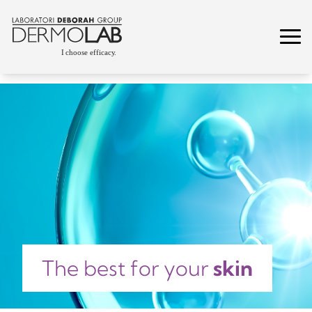
The best for your
skin