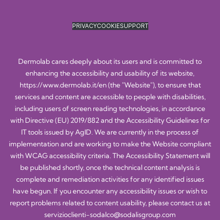
PRIVACY
COOKIE
SUPPORT
Dermolab cares deeply about its users and is committed to
enhancing the accessibility and usability of its website,
https://www.dermolab.it/en
(the "Website"), to ensure that
services and content are accessible to people with disabilities,
including users of screen reading technologies, in accordance
with Directive (EU) 2019/882 and the Accessibility Guidelines for
IT tools issued by AgID. We are currently in the process of
implementation and are working to make the Website compliant
with WCAG accessibility criteria. The Accessibility Statement will
be published shortly, once the technical content analysis is
complete and remediation activities for any identified issues
have begun. If you encounter any accessibility issues or wish to
report problems related to content usability, please contact us at
servizioclienti-sodalco@sodalisgroup.com