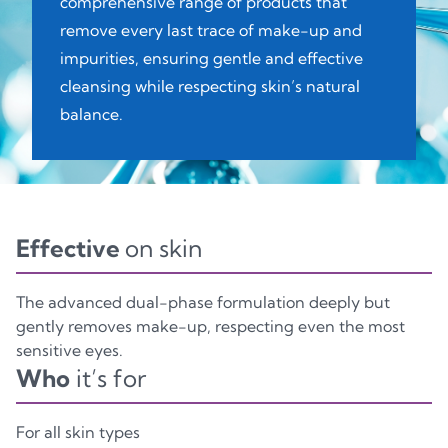
comprehensive range of products that
remove every last trace of make-up and
impurities, ensuring gentle and effective
cleansing while respecting skin’s natural
balance.
Effective
on skin
The advanced dual-phase formulation deeply but
gently removes make-up, respecting even the most
sensitive eyes.
Who
it’s for
For all skin types