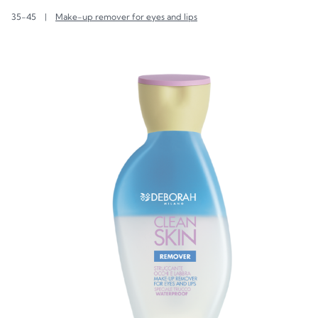
35-45
|
Make-up remover for eyes and lips