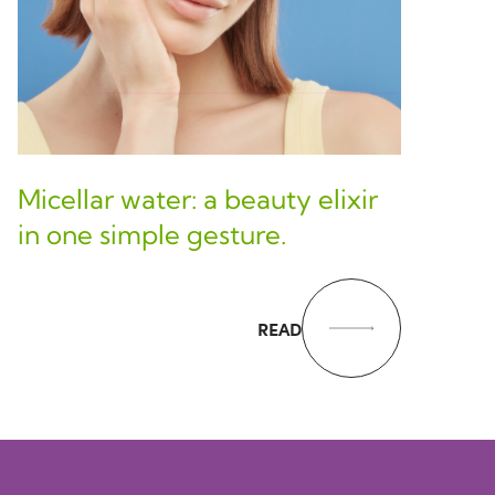
Micellar water: a beauty elixir
in one simple gesture.
READ