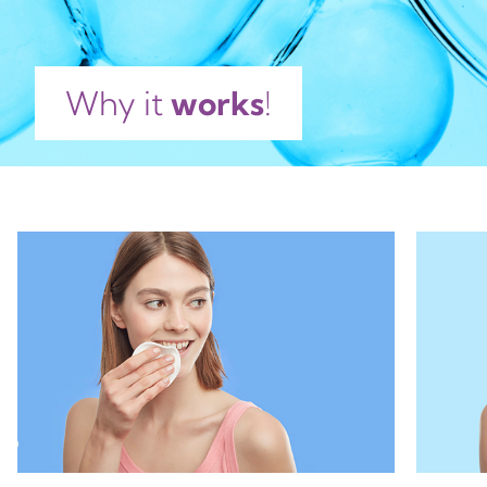
Why it
works
!