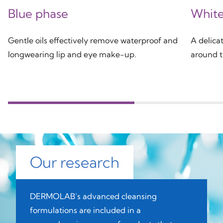
Blue phase
White
Gentle oils effectively remove waterproof and
A delicat
longwearing lip and eye make-up.
around t
Our research
DERMOLAB’s advanced cleansing
formulations are included in a