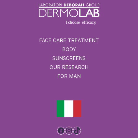
FACE CARE TREATMENT
BODY
SUNSCREENS
OUR RESEARCH
FOR MAN
Facebook
Instagram
TikTok