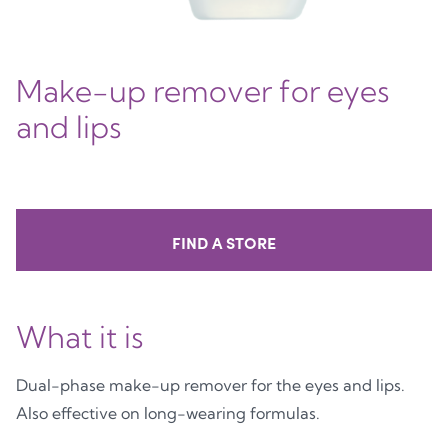
Make-up remover for eyes
and lips
FIND A STORE
What it is
Dual-phase make-up remover for the eyes and lips.
Also effective on long-wearing formulas.