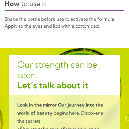
How
to use it
Shake the bottle before use to activate the formula.
Apply to the eyes and lips with a cotton pad.
Our strength can be
seen.
Let’s talk about it
Look in the mirror
Our journey into the
world of beauty
begins here. Discover all
the secrets