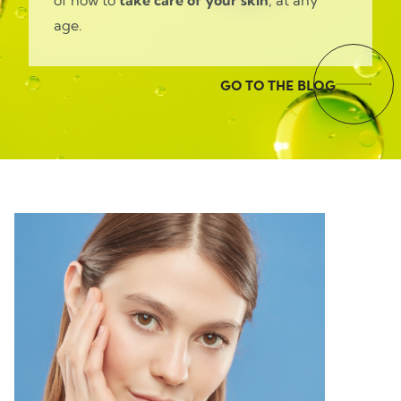
of how to
take care of your skin
, at any
age.
GO TO THE BLOG