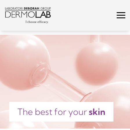
The best for your
skin