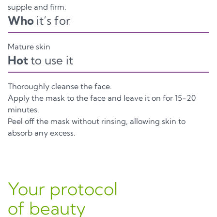
supple and firm.
Who
it’s for
Mature skin
Hot
to use it
Thoroughly cleanse the face.
Apply the mask to the face and leave it on for 15-20
minutes.
Peel off the mask without rinsing, allowing skin to
absorb any excess.
Your protocol
of beauty