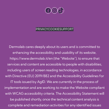
Facebook
Instagram
TikTok
PRIVACY
COOKIE
SUPPORT
Dermolab cares deeply about its users and is committed to
enhancing the accessibility and usability of its website,
https://www.dermolab.it/en
(the "Website"), to ensure that
services and content are accessible to people with disabilities,
including users of screen reading technologies, in accordance
with Directive (EU) 2019/882 and the Accessibility Guidelines for
IT tools issued by AgID. We are currently in the process of
implementation and are working to make the Website compliant
with WCAG accessibility criteria. The Accessibility Statement will
be published shortly, once the technical content analysis is
complete and remediation activities for any identified issues