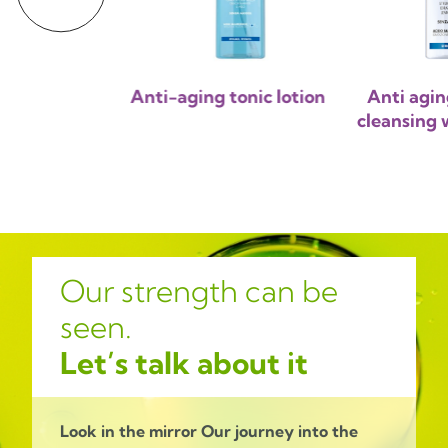
ng micellar
Anti-aging tonic lotion
Anti agin
sing milk
cleansing w
Our strength can be
seen.
Let’s talk about it
Look in the mirror
Our journey into the