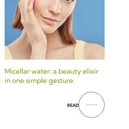
Micellar water: a beauty elixir
in one simple gesture.
READ