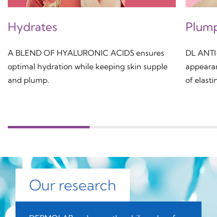
Hydrates
Plum
A BLEND OF HYALURONIC ACIDS ensures
DL ANTI
optimal hydration while keeping skin supple
appearan
and plump.
of elasti
Our research