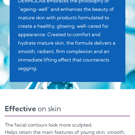
DERMOLAB embraces the philosophy of
“ageing-well” and enhances the beauty of
mature skin with products formulated to
create a healthy, glowing, well-cared for
appearance. Created to comfort and
hydrate mature skin, the formula delivers a
smooth, radiant, firm complexion and an
immediate lifting effect that counteracts
sagging.
Effective
on skin
The facial contours look more sculpted.
Helps retain the main features of young skin: smooth,