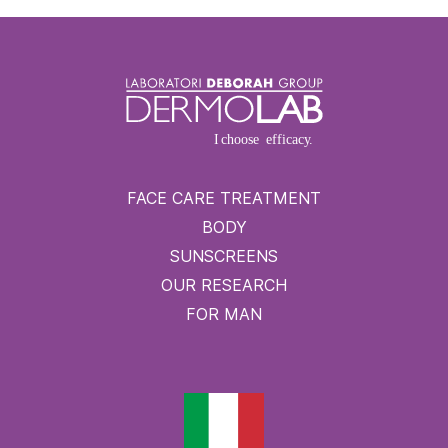
FACE CARE TREATMENT
BODY
SUNSCREENS
OUR RESEARCH
FOR MAN