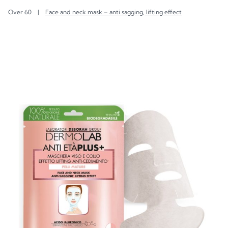
Over 60
|
Face and neck mask – anti sagging, lifting effect