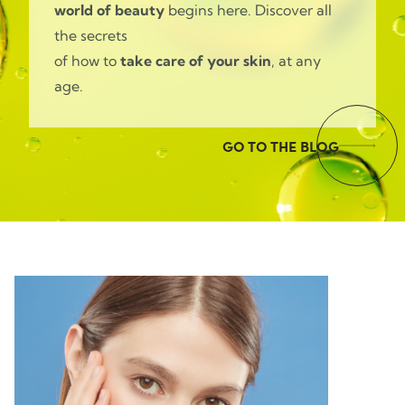
world of beauty
begins here. Discover all
the secrets
of how to
take care of your skin
, at any
age.
GO TO THE BLOG