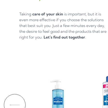
Taking
care of your skin
is important, but it is
even more effective if you choose the solutions
that best suit you. Just a few minutes every day,
the desire to feel good and the products that are
right for you.
Let’s find out together
.