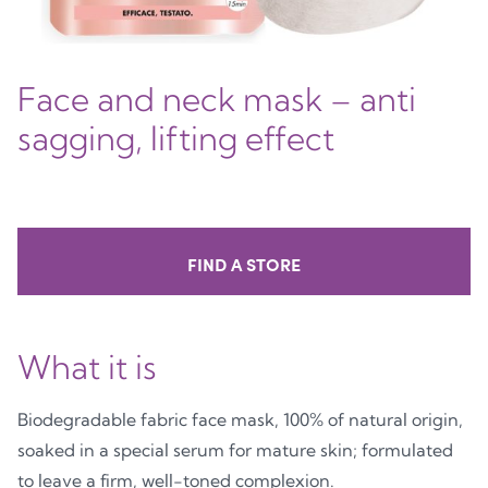
Face and neck mask – anti
sagging, lifting effect
FIND A STORE
What it is
Biodegradable fabric face mask, 100% of natural origin,
soaked in a special serum for mature skin; formulated
to leave a firm, well-toned complexion.