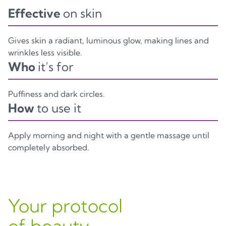
Effective
on skin
Gives skin a radiant, luminous glow, making lines and
wrinkles less visible.
Who
it’s for
Puffiness and dark circles.
How
to use it
Apply morning and night with a gentle massage until
completely absorbed.
Your protocol
of beauty