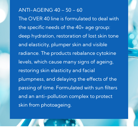
ANTI-AGEING 40 – 50 – 60
The OVER 40 line is formulated to deal with
the specific needs of the 40+ age group:
deep hydration, restoration of lost skin tone
and elasticity, plumper skin and visible
radiance. The products rebalance cytokine
levels, which cause many signs of ageing,
restoring skin elasticity and facial
plumpness, and delaying the effects of the
passing of time. Formulated with sun filters
and an anti-pollution complex to protect
skin from photoageing.