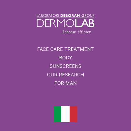
FACE CARE TREATMENT
BODY
SUNSCREENS
OUR RESEARCH
FOR MAN