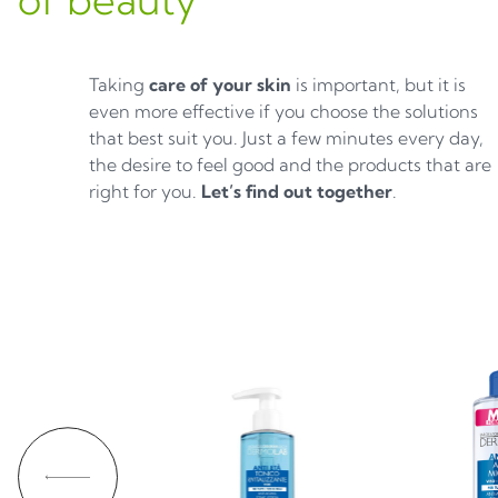
Taking
care of your skin
is important, but it is
even more effective if you choose the solutions
that best suit you. Just a few minutes every day,
the desire to feel good and the products that are
right for you.
Let’s find out together
.