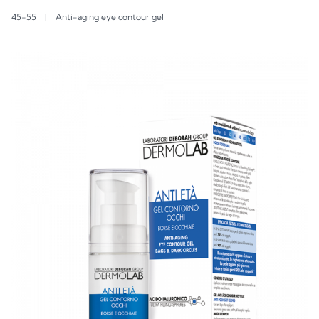
45-55
|
Anti-aging eye contour gel