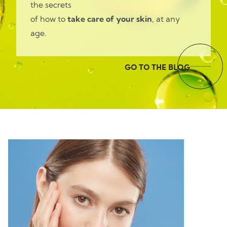
the secrets
of how to
take care of your skin
, at any
age.
GO TO THE BLOG