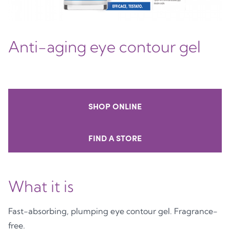
Anti-aging eye contour gel
SHOP ONLINE
FIND A STORE
What it is
Fast-absorbing, plumping eye contour gel. Fragrance-
free.