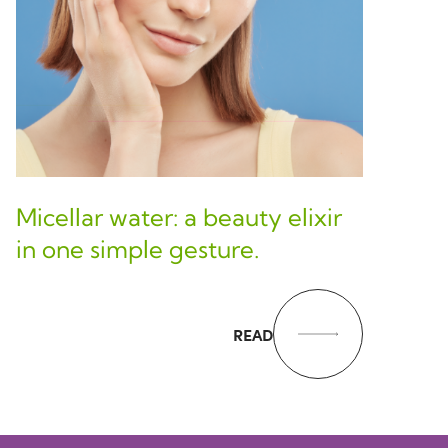
Micellar water: a beauty elixir
in one simple gesture.
READ