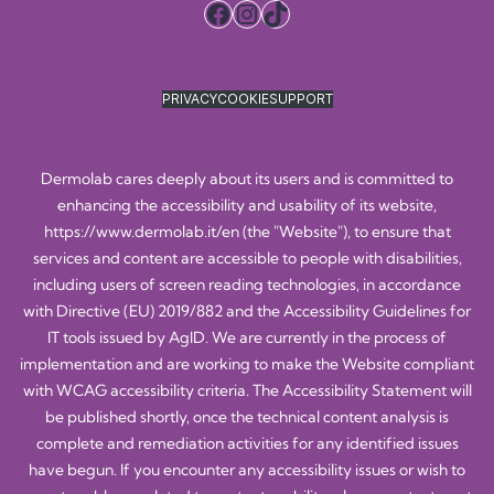
Facebook
Instagram
TikTok
PRIVACY
COOKIE
SUPPORT
Dermolab cares deeply about its users and is committed to
enhancing the accessibility and usability of its website,
https://www.dermolab.it/en
(the "Website"), to ensure that
services and content are accessible to people with disabilities,
including users of screen reading technologies, in accordance
with Directive (EU) 2019/882 and the Accessibility Guidelines for
IT tools issued by AgID. We are currently in the process of
implementation and are working to make the Website compliant
with WCAG accessibility criteria. The Accessibility Statement will
be published shortly, once the technical content analysis is
complete and remediation activities for any identified issues
have begun. If you encounter any accessibility issues or wish to