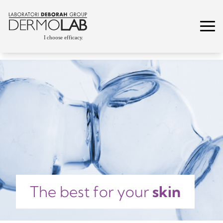
The best for your
skin