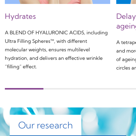
Hydrates
Delays
agein
A BLEND OF HYALURONIC ACIDS, including
Ultra Filling Spheres™, with different
A tetra
molecular weights, ensures multilevel
and more 
hydration, and delivers an effective wrinkle
of agein
“filling” effect.
circles a
Our research