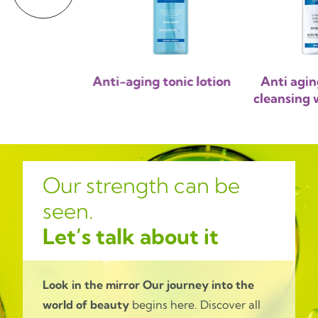
ng micellar
Anti-aging tonic lotion
Anti agin
sing milk
cleansing w
Our strength can be
seen.
Let’s talk about it
Look in the mirror
Our journey into the
world of beauty
begins here. Discover all