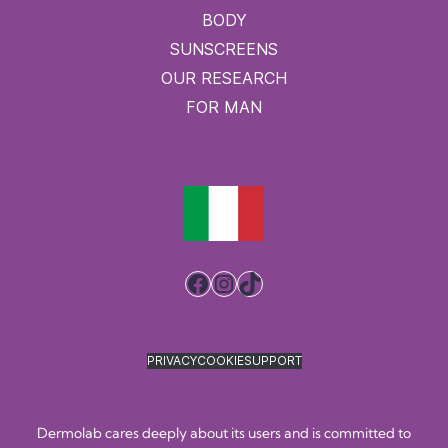
BODY
SUNSCREENS
OUR RESEARCH
FOR MAN
Facebook
Instagram
TikTok
PRIVACY
COOKIE
SUPPORT
Dermolab cares deeply about its users and is committed to