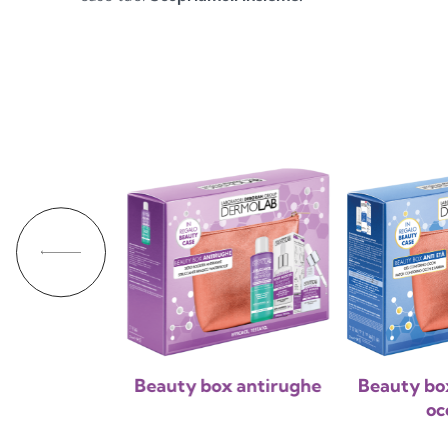
 beauty box
Beauty box antirughe
Beauty bo
oc