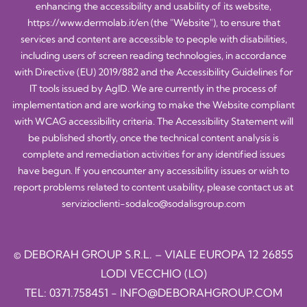
enhancing the accessibility and usability of its website,
https://www.dermolab.it/en
(the "Website"), to ensure that
services and content are accessible to people with disabilities,
including users of screen reading technologies, in accordance
with Directive (EU) 2019/882 and the Accessibility Guidelines for
IT tools issued by AgID. We are currently in the process of
implementation and are working to make the Website compliant
with WCAG accessibility criteria. The Accessibility Statement will
be published shortly, once the technical content analysis is
complete and remediation activities for any identified issues
have begun. If you encounter any accessibility issues or wish to
report problems related to content usability, please contact us at
servizioclienti-sodalco@sodalisgroup.com
© DEBORAH GROUP S.R.L. – VIALE EUROPA 12 26855
LODI VECCHIO (LO)
TEL:
0371.758451
-
INFO@DEBORAHGROUP.COM