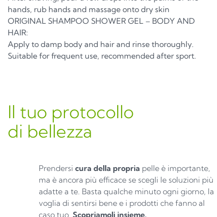
hands, rub hands and massage onto dry skin
ORIGINAL SHAMPOO SHOWER GEL – BODY AND
HAIR:
Apply to damp body and hair and rinse thoroughly.
Suitable for frequent use, recommended after sport.
Il tuo protocollo
di bellezza
Prendersi
cura della propria
pelle è importante,
ma è ancora più efficace se scegli le soluzioni più
adatte a te. Basta qualche minuto ogni giorno, la
voglia di sentirsi bene e i prodotti che fanno al
caso tuo.
Scopriamoli insieme.