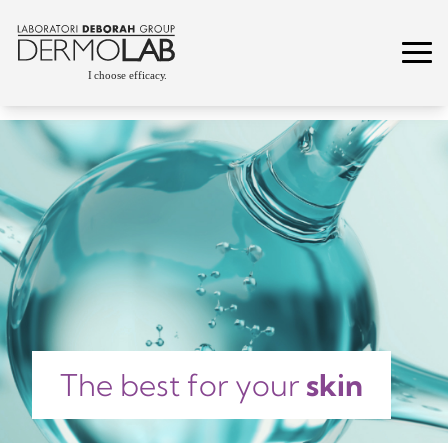
The best for your
skin