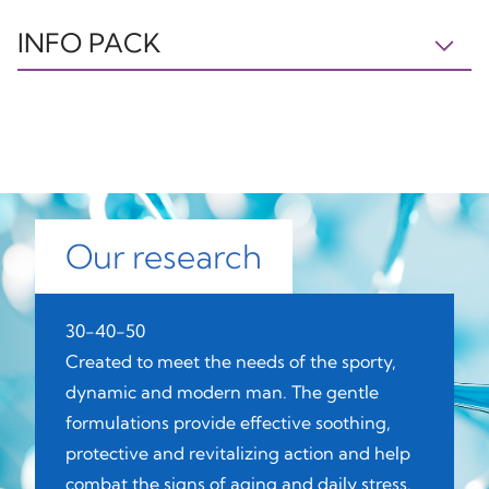
INFO PACK
BOX
CAP
PUMP
PAP21
PP5
C/PP92
Paper
Plastic
Plastic
Our research
BOTTLE
TUBE
CAP
30-40-50
GL70
OTHER7
PP5
Created to meet the needs of the sporty,
dynamic and modern man. The gentle
formulations provide effective soothing,
protective and revitalizing action and help
Glass
Plastic
Plastic
combat the signs of aging and daily stress.