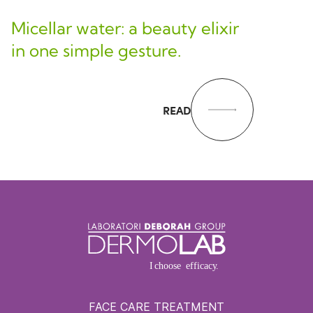
Micellar water: a beauty elixir
in one simple gesture.
READ
FACE CARE TREATMENT