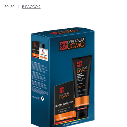
30-50
|
BIPACCO 2