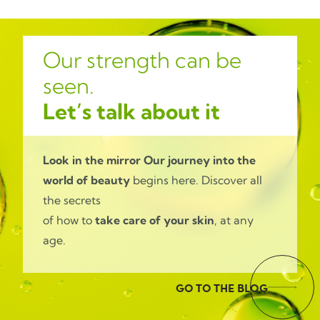
Our strength can be
seen.
Let’s talk about it
Look in the mirror
Our journey into the
world of beauty
begins here. Discover all
the secrets
of how to
take care of your skin
, at any
age.
GO TO THE BLOG