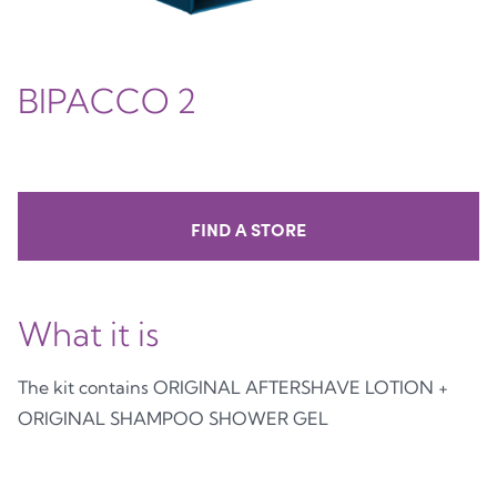
BIPACCO 2
FIND A STORE
What it is
The kit contains ORIGINAL AFTERSHAVE LOTION +
ORIGINAL SHAMPOO SHOWER GEL