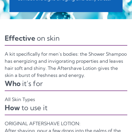
CASE KIT
C/PAP81
Effective
on skin
Paper
A kit specifically for men’s bodies: the Shower Shampoo
has energizing and invigorating properties and leaves
hair soft and shiny. The Aftershave Lotion gives the
skin a burst of freshness and energy.
Who
it’s for
All Skin Types
How
to use it
ORIGINAL AFTERSHAVE LOTION:
After shaving, pour a few drops into the palms of the