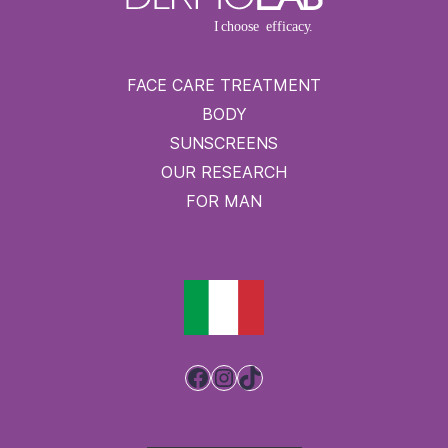
FACE CARE TREATMENT
BODY
SUNSCREENS
OUR RESEARCH
FOR MAN
Facebook
Instagram
TikTok