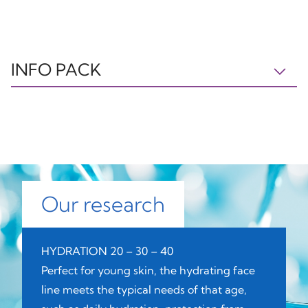
INFO PACK
BOX
CAP
LID
PAP21
OTHER7
PP5
Paper
Plastic
Plastic
Our research
JAR
BOTTLE
PUMP
HYDRATION 20 – 30 – 40
GL70
PET1
C/PP92
Perfect for young skin, the hydrating face
line meets the typical needs of that age,