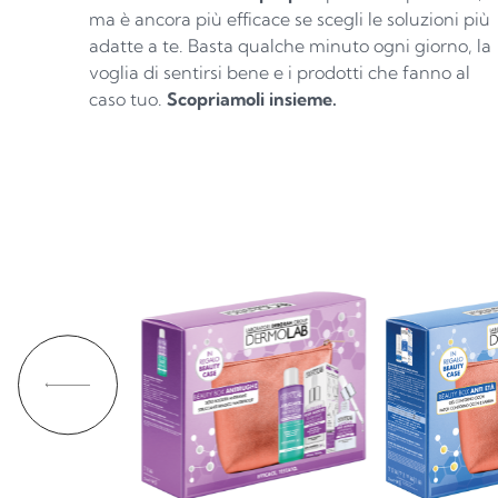
ma è ancora più efficace se scegli le soluzioni più
adatte a te. Basta qualche minuto ogni giorno, la
voglia di sentirsi bene e i prodotti che fanno al
caso tuo.
Scopriamoli insieme.