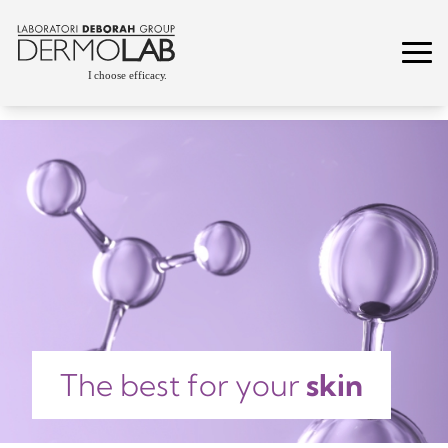
The best for your
skin