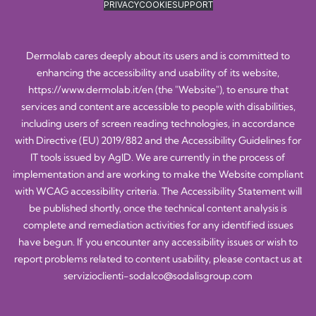
PRIVACY
COOKIE
SUPPORT
Dermolab cares deeply about its users and is committed to
enhancing the accessibility and usability of its website,
https://www.dermolab.it/en
(the "Website"), to ensure that
services and content are accessible to people with disabilities,
including users of screen reading technologies, in accordance
with Directive (EU) 2019/882 and the Accessibility Guidelines for
IT tools issued by AgID. We are currently in the process of
implementation and are working to make the Website compliant
with WCAG accessibility criteria. The Accessibility Statement will
be published shortly, once the technical content analysis is
complete and remediation activities for any identified issues
have begun. If you encounter any accessibility issues or wish to
report problems related to content usability, please contact us at
servizioclienti-sodalco@sodalisgroup.com