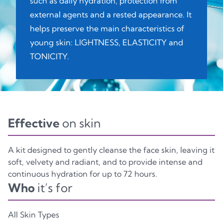
such as daily hydration, protection from
external agents and a rested appearance. It
Glass
Plastic
Plastic
helps preserve the main characteristics of
young skin: LIGHTNESS, ELASTICITY and
CASE KIT
TONICITY.
C, PAP81
Paper
Effective
on skin
A kit designed to gently cleanse the face skin, leaving it
soft, velvety and radiant, and to provide intense and
continuous hydration for up to 72 hours.
Who
it’s for
All Skin Types