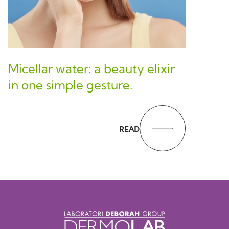
Micellar water: a beauty elixir
in one simple gesture.
READ