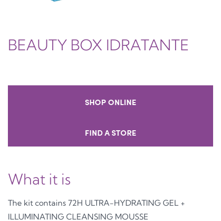
BEAUTY BOX IDRATANTE
SHOP ONLINE
FIND A STORE
What it is
The kit contains 72H ULTRA-HYDRATING GEL +
ILLUMINATING CLEANSING MOUSSE