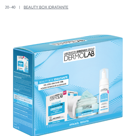
20-40
|
BEAUTY BOX IDRATANTE