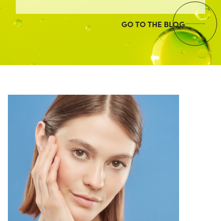
GO TO THE BLOG