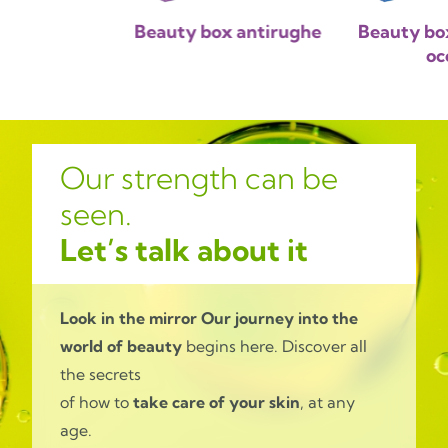
 beauty box
Beauty box antirughe
Beauty bo
oc
Our strength can be
seen.
Let’s talk about it
Look in the mirror
Our journey into the
world of beauty
begins here. Discover all
the secrets
of how to
take care of your skin
, at any
age.