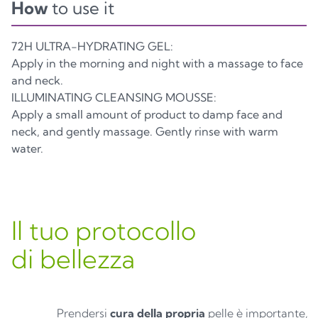
How
to use it
72H ULTRA-HYDRATING GEL:
Apply in the morning and night with a massage to face
and neck.
ILLUMINATING CLEANSING MOUSSE:
Apply a small amount of product to damp face and
neck, and gently massage. Gently rinse with warm
water.
Il tuo protocollo
di bellezza
Prendersi
cura della propria
pelle è importante,