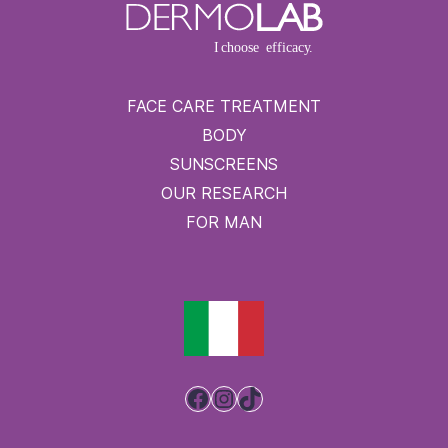
FACE CARE TREATMENT
BODY
SUNSCREENS
OUR RESEARCH
FOR MAN
Facebook
Instagram
TikTok