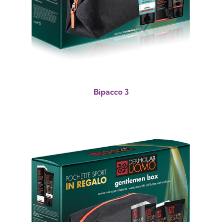
Bipacco 3