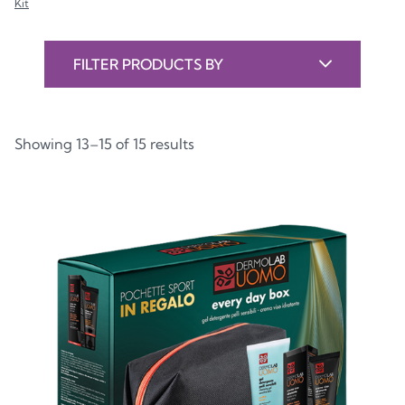
Kit
FILTER PRODUCTS BY
Showing 13–15 of 15 results