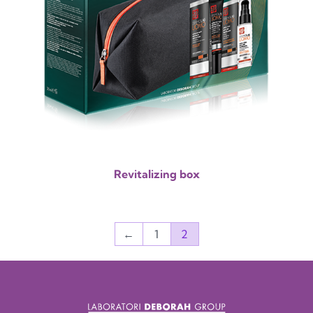
Revitalizing box
←
1
2