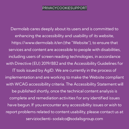
PRIVACY
COOKIE
SUPPORT
Dermolab cares deeply about its users and is committed to
enhancing the accessibility and usability of its website,
https://www.dermolab.it/en
(the "Website"), to ensure that
services and content are accessible to people with disabilities,
including users of screen reading technologies, in accordance
with Directive (EU) 2019/882 and the Accessibility Guidelines for
IT tools issued by AgID. We are currently in the process of
implementation and are working to make the Website compliant
with WCAG accessibility criteria. The Accessibility Statement will
be published shortly, once the technical content analysis is
complete and remediation activities for any identified issues
have begun. If you encounter any accessibility issues or wish to
report problems related to content usability, please contact us at
servizioclienti-sodalco@sodalisgroup.com