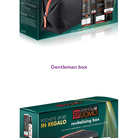
Gentleman box